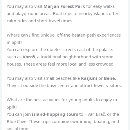
You may also visit
Marjan Forest Park
for easy walks
and playground areas. Boat trips to nearby islands offer
calm rides and short travel times.
Where can I find unique, off-the-beaten-path experiences
in Split?
You can explore the quieter streets east of the palace,
such as
Varoš
, a traditional neighborhood with stone
houses. These areas feel more local and less crowded.
You may also visit small beaches like
Kašjuni
or
Bene
.
They sit outside the busy center and attract fewer visitors.
What are the best activities for young adults to enjoy in
Split?
You can join
island-hopping tours
to Hvar, Brač, or the
Blue Cave. These trips combine swimming, boating, and
social time.