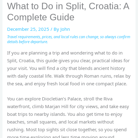
What to Do in Split, Croatia: A
Complete Guide
December 25, 2025
/ By
John
Travel requirements, prices, and local rules can change, so always confirm
details before departure.
If you are planning a trip and wondering what to do in
Split, Croatia, this guide gives you clear, practical ideas for
your visit. You will find a city that blends ancient history
with daily coastal life. Walk through Roman ruins, relax by
the sea, and enjoy fresh local food in one compact place.
You can explore Diocletian’s Palace, stroll the Riva
waterfront, climb Marjan Hill for city views, and take easy
boat trips to nearby islands. You also get time to enjoy
beaches, small squares, and local markets without
rushing. Most top sights sit close together, so you spend
more time exploring and less time moving around.