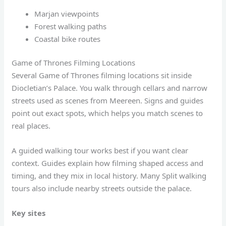
Marjan viewpoints
Forest walking paths
Coastal bike routes
Game of Thrones Filming Locations
Several Game of Thrones filming locations sit inside
Diocletian’s Palace. You walk through cellars and narrow
streets used as scenes from Meereen. Signs and guides
point out exact spots, which helps you match scenes to
real places.
A guided walking tour works best if you want clear
context. Guides explain how filming shaped access and
timing, and they mix in local history. Many Split walking
tours also include nearby streets outside the palace.
Key sites