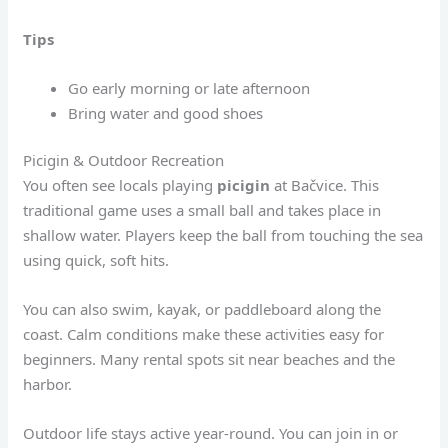
Tips
Go early morning or late afternoon
Bring water and good shoes
Picigin & Outdoor Recreation
You often see locals playing
picigin
at Bačvice. This
traditional game uses a small ball and takes place in
shallow water. Players keep the ball from touching the sea
using quick, soft hits.
You can also swim, kayak, or paddleboard along the
coast. Calm conditions make these activities easy for
beginners. Many rental spots sit near beaches and the
harbor.
Outdoor life stays active year-round. You can join in or