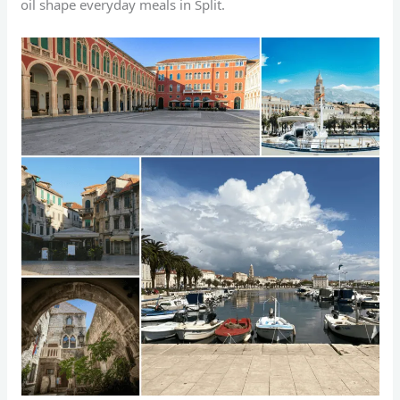
oil shape everyday meals in Split.