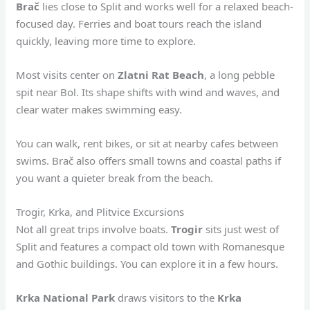
Brač
lies close to Split and works well for a relaxed beach-
focused day. Ferries and boat tours reach the island
quickly, leaving more time to explore.
Most visits center on
Zlatni Rat Beach
, a long pebble
spit near Bol. Its shape shifts with wind and waves, and
clear water makes swimming easy.
You can walk, rent bikes, or sit at nearby cafes between
swims. Brač also offers small towns and coastal paths if
you want a quieter break from the beach.
Trogir, Krka, and Plitvice Excursions
Not all great trips involve boats.
Trogir
sits just west of
Split and features a compact old town with Romanesque
and Gothic buildings. You can explore it in a few hours.
Krka National Park
draws visitors to the
Krka