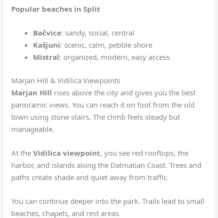
Popular beaches in Split
Bačvice
: sandy, social, central
Kašjuni
: scenic, calm, pebble shore
Mistral
: organized, modern, easy access
Marjan Hill & Vidilica Viewpoints
Marjan Hill
rises above the city and gives you the best
panoramic views. You can reach it on foot from the old
town using stone stairs. The climb feels steady but
manageable.
At the
Vidilica viewpoint
, you see red rooftops, the
harbor, and islands along the Dalmatian Coast. Trees and
paths create shade and quiet away from traffic.
You can continue deeper into the park. Trails lead to small
beaches, chapels, and rest areas.