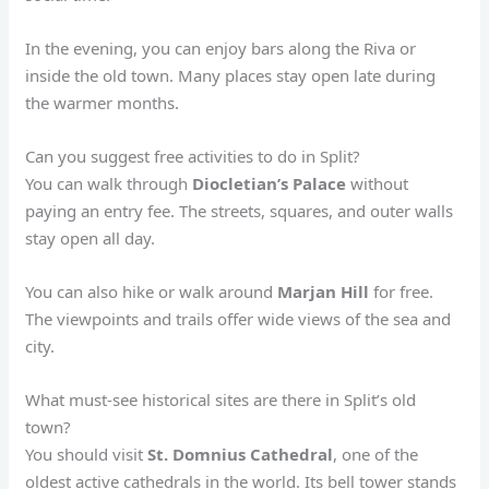
In the evening, you can enjoy bars along the Riva or
inside the old town. Many places stay open late during
the warmer months.
Can you suggest free activities to do in Split?
You can walk through
Diocletian’s Palace
without
paying an entry fee. The streets, squares, and outer walls
stay open all day.
You can also hike or walk around
Marjan Hill
for free.
The viewpoints and trails offer wide views of the sea and
city.
What must-see historical sites are there in Split’s old
town?
You should visit
St. Domnius Cathedral
, one of the
oldest active cathedrals in the world. Its bell tower stands