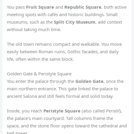
You pass
Fruit Square
and
Republic Square
, both active
meeting spots with cafés and historic buildings. Small
museums, such as the
Split City Museum
, add context
without taking much time.
The old town remains compact and walkable. You move
easily between Roman ruins, Gothic facades, and daily
life, often within the same block.
Golden Gate & Peristyle Square
You enter the palace through the
Golden Gate
, once the
main northern entrance. This gate linked the palace to
ancient Salona and still feels formal and solid today.
Inside, you reach
Peristyle Square
(also called
Peristil
),
the palace’s main courtyard. Tall columns frame the
space, and the stone floor opens toward the cathedral and
bell tower.