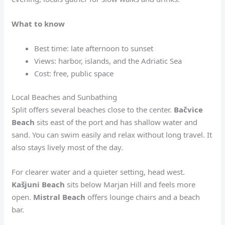
What to know
Best time: late afternoon to sunset
Views: harbor, islands, and the Adriatic Sea
Cost: free, public space
Local Beaches and Sunbathing
Split offers several beaches close to the center.
Bačvice
Beach
sits east of the port and has shallow water and
sand. You can swim easily and relax without long travel. It
also stays lively most of the day.
For clearer water and a quieter setting, head west.
Kašjuni Beach
sits below Marjan Hill and feels more
open.
Mistral Beach
offers lounge chairs and a beach
bar.