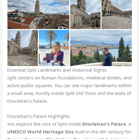
Essential Split Landmarks and Historical Sights
Split centers on Roman foundations, medieval streets, and
active public squares. You can see major landmarks within
a small area, mostly inside Split Old Town and the walls of
Diocletian’s Palace.
Diocletian’s Palace Highlights
You explore the core of Split inside
Diocletian’s Palace
, a
UNESCO World Heritage Site
built in the 4th century for