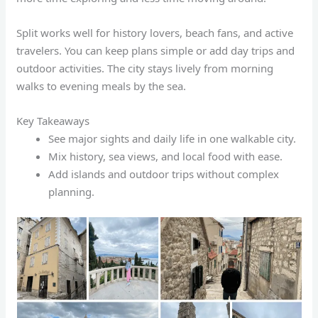
Split works well for history lovers, beach fans, and active
travelers. You can keep plans simple or add day trips and
outdoor activities. The city stays lively from morning
walks to evening meals by the sea.
Key Takeaways
See major sights and daily life in one walkable city.
Mix history, sea views, and local food with ease.
Add islands and outdoor trips without complex
planning.