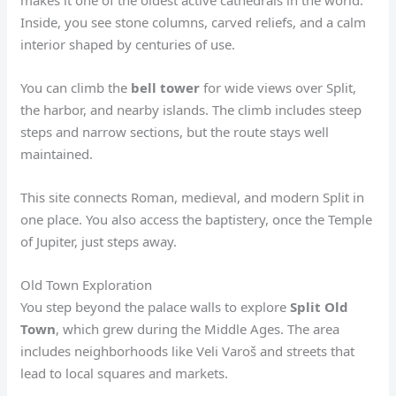
Inside, you see stone columns, carved reliefs, and a calm
interior shaped by centuries of use.
You can climb the
bell tower
for wide views over Split,
the harbor, and nearby islands. The climb includes steep
steps and narrow sections, but the route stays well
maintained.
This site connects Roman, medieval, and modern Split in
one place. You also access the baptistery, once the Temple
of Jupiter, just steps away.
Old Town Exploration
You step beyond the palace walls to explore
Split Old
Town
, which grew during the Middle Ages. The area
includes neighborhoods like Veli Varoš and streets that
lead to local squares and markets.