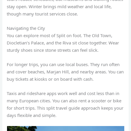
stay open. Winter brings mild weather and local life,
though many tourist services close.
Navigating the City
You can explore most of Split on foot. The Old Town,
Diocletian’s Palace, and the Riva sit close together. Wear
sturdy shoes since stone streets can feel slick.
For longer trips, you can use local buses. They run often
and cover beaches, Marjan Hill, and nearby areas. You can
buy tickets at kiosks or on board with cash.
Taxis and rideshare apps work well and cost less than in
many European cities. You can also rent a scooter or bike
for short trips. This split travel guide approach keeps your
days flexible and simple.