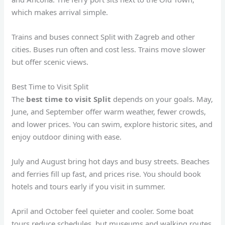
which makes arrival simple.
Trains and buses connect Split with Zagreb and other
cities. Buses run often and cost less. Trains move slower
but offer scenic views.
Best Time to Visit Split
The
best time to visit Split
depends on your goals. May,
June, and September offer warm weather, fewer crowds,
and lower prices. You can swim, explore historic sites, and
enjoy outdoor dining with ease.
July and August bring hot days and busy streets. Beaches
and ferries fill up fast, and prices rise. You should book
hotels and tours early if you visit in summer.
April and October feel quieter and cooler. Some boat
tours reduce schedules, but museums and walking routes