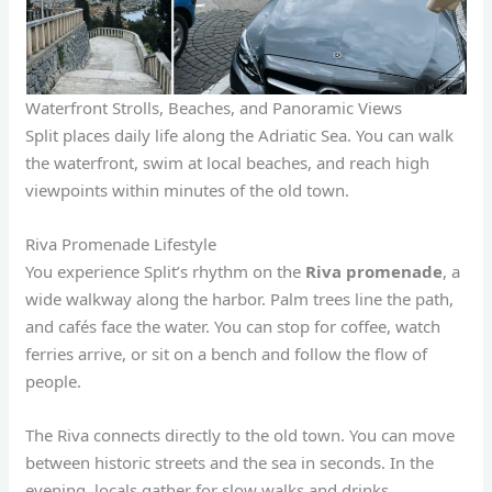
Waterfront Strolls, Beaches, and Panoramic Views
Split places daily life along the Adriatic Sea. You can walk
the waterfront, swim at local beaches, and reach high
viewpoints within minutes of the old town.
Riva Promenade Lifestyle
You experience Split’s rhythm on the
Riva promenade
, a
wide walkway along the harbor. Palm trees line the path,
and cafés face the water. You can stop for coffee, watch
ferries arrive, or sit on a bench and follow the flow of
people.
The Riva connects directly to the old town. You can move
between historic streets and the sea in seconds. In the
evening, locals gather for slow walks and drinks.