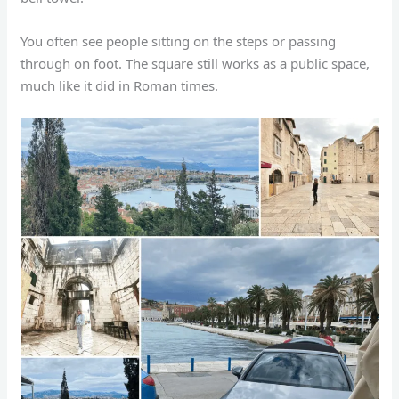
You often see people sitting on the steps or passing
through on foot. The square still works as a public space,
much like it did in Roman times.