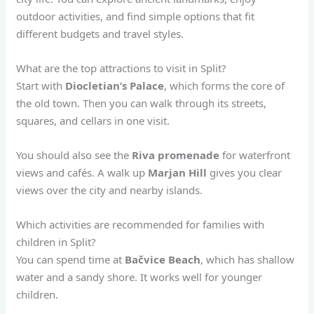
outdoor activities, and find simple options that fit
different budgets and travel styles.
What are the top attractions to visit in Split?
Start with
Diocletian’s Palace
, which forms the core of
the old town. Then you can walk through its streets,
squares, and cellars in one visit.
You should also see the
Riva promenade
for waterfront
views and cafés. A walk up
Marjan Hill
gives you clear
views over the city and nearby islands.
Which activities are recommended for families with
children in Split?
You can spend time at
Bačvice Beach
, which has shallow
water and a sandy shore. It works well for younger
children.