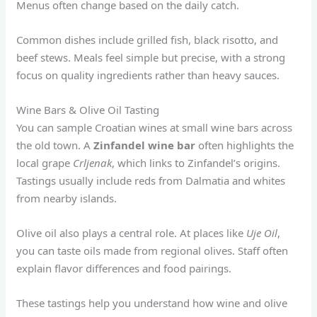
Menus often change based on the daily catch.
Common dishes include grilled fish, black risotto, and
beef stews. Meals feel simple but precise, with a strong
focus on quality ingredients rather than heavy sauces.
Wine Bars & Olive Oil Tasting
You can sample Croatian wines at small wine bars across
the old town. A
Zinfandel wine bar
often highlights the
local grape
Crljenak
, which links to Zinfandel’s origins.
Tastings usually include reds from Dalmatia and whites
from nearby islands.
Olive oil also plays a central role. At places like
Uje Oil
,
you can taste oils made from regional olives. Staff often
explain flavor differences and food pairings.
These tastings help you understand how wine and olive