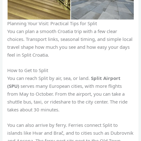
Planning Your Visit: Practical Tips for Split
You can plan a smooth Croatia trip with a few clear
choices. Transport links, seasonal timing, and simple local
travel shape how much you see and how easy your days
feel in Split Croatia.
How to Get to Split
You can reach Split by air, sea, or land.
Split Airport
(SPU)
serves many European cities, with more flights
from May to October. From the airport, you can take a
shuttle bus, taxi, or rideshare to the city center. The ride
takes about 30 minutes.
You can also arrive by ferry. Ferries connect Split to
islands like Hvar and Brač, and to cities such as Dubrovnik
and Ancona. The ferry port sits next to the Old Town,