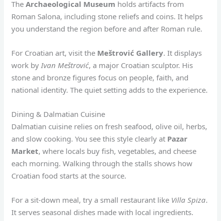
The
Archaeological Museum
holds artifacts from
Roman Salona, including stone reliefs and coins. It helps
you understand the region before and after Roman rule.
For Croatian art, visit the
Meštrović Gallery
. It displays
work by
Ivan Meštrović
, a major Croatian sculptor. His
stone and bronze figures focus on people, faith, and
national identity. The quiet setting adds to the experience.
Dining & Dalmatian Cuisine
Dalmatian cuisine relies on fresh seafood, olive oil, herbs,
and slow cooking. You see this style clearly at
Pazar
Market
, where locals buy fish, vegetables, and cheese
each morning. Walking through the stalls shows how
Croatian food starts at the source.
For a sit-down meal, try a small restaurant like
Villa Spiza
.
It serves seasonal dishes made with local ingredients.