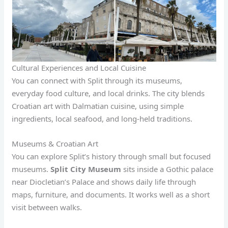
Cultural Experiences and Local Cuisine
You can connect with Split through its museums,
everyday food culture, and local drinks. The city blends
Croatian art with Dalmatian cuisine, using simple
ingredients, local seafood, and long-held traditions.
Museums & Croatian Art
You can explore Split’s history through small but focused
museums.
Split City Museum
sits inside a Gothic palace
near Diocletian’s Palace and shows daily life through
maps, furniture, and documents. It works well as a short
visit between walks.