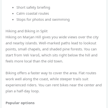
Short safety briefing
Calm coastal routes
Stops for photos and swimming
Hiking and Biking in Split
Hiking on Marjan Hill gives you wide views over the city
and nearby islands. Well-marked paths lead to lookout
points, small chapels, and shaded pine forests. You can
start from Veli Varoš, which sits right below the hill and
feels more local than the old town.
Biking offers a faster way to cover the area. Flat routes
work well along the coast, while steeper trails suit
experienced riders. You can rent bikes near the center and
plan a half-day loop.
Popular options