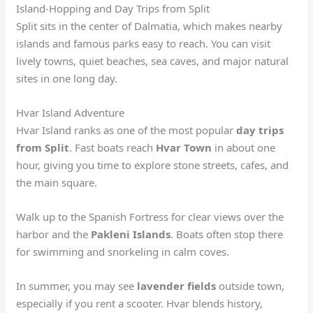
Island-Hopping and Day Trips from Split
Split sits in the center of Dalmatia, which makes nearby
islands and famous parks easy to reach. You can visit
lively towns, quiet beaches, sea caves, and major natural
sites in one long day.
Hvar Island Adventure
Hvar Island ranks as one of the most popular
day trips
from Split
. Fast boats reach
Hvar Town
in about one
hour, giving you time to explore stone streets, cafes, and
the main square.
Walk up to the Spanish Fortress for clear views over the
harbor and the
Pakleni Islands
. Boats often stop there
for swimming and snorkeling in calm coves.
In summer, you may see
lavender fields
outside town,
especially if you rent a scooter. Hvar blends history,