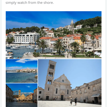
simply watch from the shore.