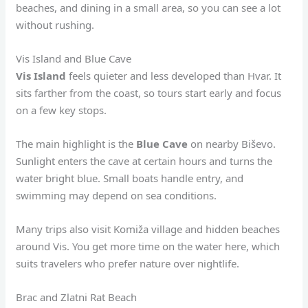
beaches, and dining in a small area, so you can see a lot
without rushing.
Vis Island and Blue Cave
Vis Island
feels quieter and less developed than Hvar. It
sits farther from the coast, so tours start early and focus
on a few key stops.
The main highlight is the
Blue Cave
on nearby Biševo.
Sunlight enters the cave at certain hours and turns the
water bright blue. Small boats handle entry, and
swimming may depend on sea conditions.
Many trips also visit Komiža village and hidden beaches
around Vis. You get more time on the water here, which
suits travelers who prefer nature over nightlife.
Brac and Zlatni Rat Beach