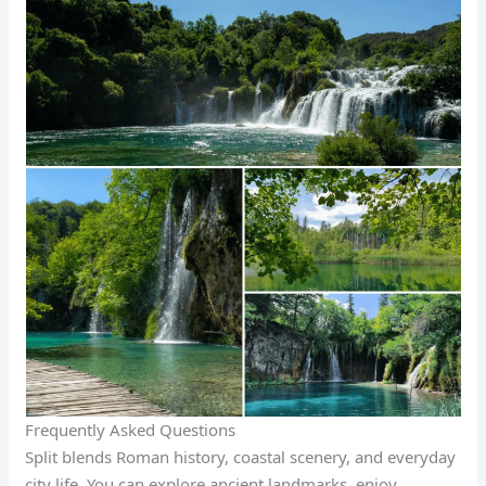
Frequently Asked Questions
Split blends Roman history, coastal scenery, and everyday
city life. You can explore ancient landmarks, enjoy