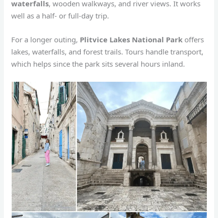
waterfalls
, wooden walkways, and river views. It works
well as a half- or full-day trip.
For a longer outing,
Plitvice Lakes National Park
offers
lakes, waterfalls, and forest trails. Tours handle transport,
which helps since the park sits several hours inland.