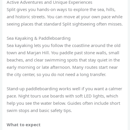
Active Adventures and Unique Experiences
Split gives you hands-on ways to explore the sea, hills,
and historic streets. You can move at your own pace while
seeing places that standard Split sightseeing often misses.
Sea Kayaking & Paddleboarding
Sea kayaking lets you follow the coastline around the old
town and Marjan Hill. You paddle past stone walls, small
beaches, and clear swimming spots that stay quiet in the
early morning or late afternoon. Many routes start near
the city center, so you do not need a long transfer.
Stand-up paddleboarding works well if you want a calmer
pace. Night tours use boards with soft LED lights, which
help you see the water below. Guides often include short
swim stops and basic safety tips.
What to expect