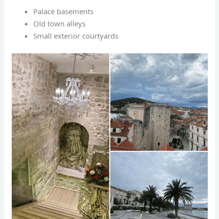
Palace basements
Old town alleys
Small exterior courtyards