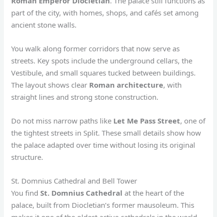
Roman Emperor Diocletian
. The palace still functions as
part of the city, with homes, shops, and cafés set among
ancient stone walls.
You walk along former corridors that now serve as
streets. Key spots include the underground cellars, the
Vestibule, and small squares tucked between buildings.
The layout shows clear
Roman architecture
, with
straight lines and strong stone construction.
Do not miss narrow paths like
Let Me Pass Street
, one of
the tightest streets in Split. These small details show how
the palace adapted over time without losing its original
structure.
St. Domnius Cathedral and Bell Tower
You find
St. Domnius Cathedral
at the heart of the
palace, built from Diocletian’s former mausoleum. This
makes it one of the oldest active cathedrals in the world.