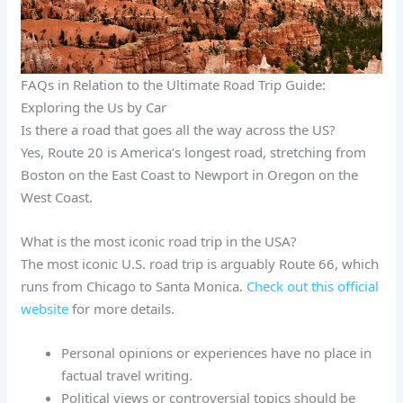
FAQs in Relation to the Ultimate Road Trip Guide:
Exploring the Us by Car
Is there a road that goes all the way across the US?
Yes, Route 20 is America’s longest road, stretching from
Boston on the East Coast to Newport in Oregon on the
West Coast.
What is the most iconic road trip in the USA?
The most iconic U.S. road trip is arguably Route 66, which
runs from Chicago to Santa Monica.
Check out this official
website
for more details.
Personal opinions or experiences have no place in
factual travel writing.
Political views or controversial topics should be