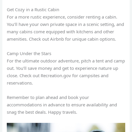
Get Cozy in a Rustic Cabin
For a more rustic experience, consider renting a cabin.
You’ll have your own private space in a scenic setting, and
many cabins come equipped with kitchens and other
amenities. Check out Airbnb for unique cabin options.
Camp Under the Stars
For the ultimate outdoor adventure, pitch a tent and camp
out. You’ll save money and get to experience nature up
close. Check out Recreation.gov for campsites and
reservations.
Remember to plan ahead and book your
accommodations in advance to ensure availability and
snag the best deals. Happy travels.