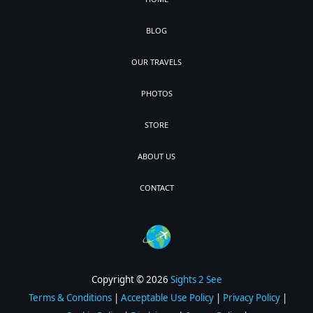
BLOG
OUR TRAVELS
PHOTOS
STORE
ABOUT US
CONTACT
Copyright © 2026
Sights 2 See
Terms & Conditions
|
Acceptable Use Policy
|
Privacy Policy
|