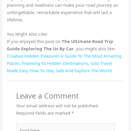
planning and readiness can make your road journey an
unforgettable, remarkable experience that will last a
lifetime.
You Might Also Like:
If you enjoyed this post on
The Ultimate Road Trip
Guide Exploring The Us By Car
, you might also like:
Croatias Hidden Treasures A Guide To The Most Amazing
Places
,
Traveling To Hidden Destinations
,
Solo Travel
Made Easy How To Stay Safe And Explore The World
.
Leave a Comment
Your email address will not be published.
Required fields are marked
*
Type