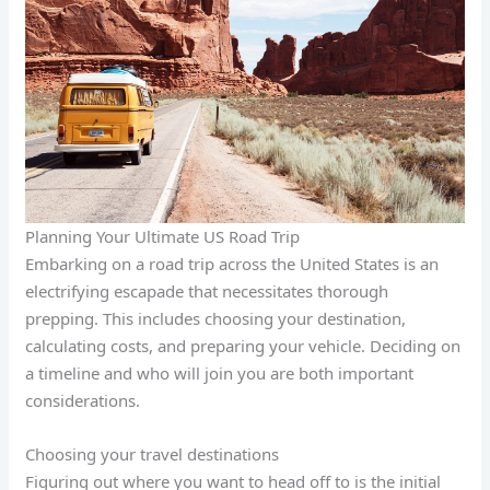
Planning Your Ultimate US Road Trip
Embarking on a road trip across the United States is an
electrifying escapade that necessitates thorough
prepping. This includes choosing your destination,
calculating costs, and preparing your vehicle. Deciding on
a timeline and who will join you are both important
considerations.
Choosing your travel destinations
Figuring out where you want to head off to is the initial