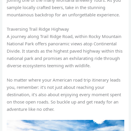
joining one of the many Montana Brewery Tours. As you
sample locally crafted beers, take in the stunning
mountainous backdrop for an unforgettable experience.
Traversing Trail Ridge Highway
A journey along Trail Ridge Road, within Rocky Mountain
National Park offers panoramic views atop Continental
Divide. It stands as the highest paved highway within this
national park and promises an exhilarating ride through
diverse ecosystems teeming with wildlife.
No matter where your American road trip itinerary leads
you, remember: it’s not just about reaching your
destination, it’s also about enjoying every moment spent
on those open roads. So buckle up and get ready for an
adventure like no other.