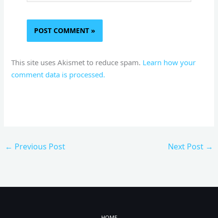
This site uses Akismet to reduce spam.
Learn how your
comment data is processed.
←
Previous Post
Next Post
→
HOME