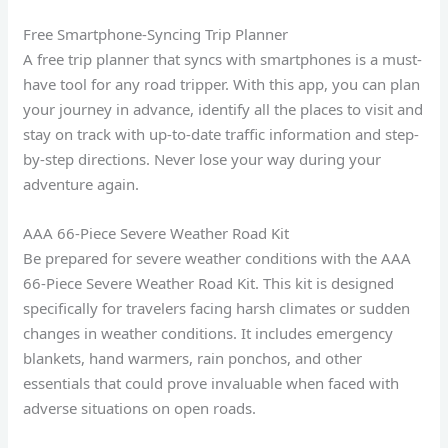
Free Smartphone-Syncing Trip Planner
A free trip planner that syncs with smartphones is a must-
have tool for any road tripper. With this app, you can plan
your journey in advance, identify all the places to visit and
stay on track with up-to-date traffic information and step-
by-step directions. Never lose your way during your
adventure again.
AAA 66-Piece Severe Weather Road Kit
Be prepared for severe weather conditions with the AAA
66-Piece Severe Weather Road Kit. This kit is designed
specifically for travelers facing harsh climates or sudden
changes in weather conditions. It includes emergency
blankets, hand warmers, rain ponchos, and other
essentials that could prove invaluable when faced with
adverse situations on open roads.