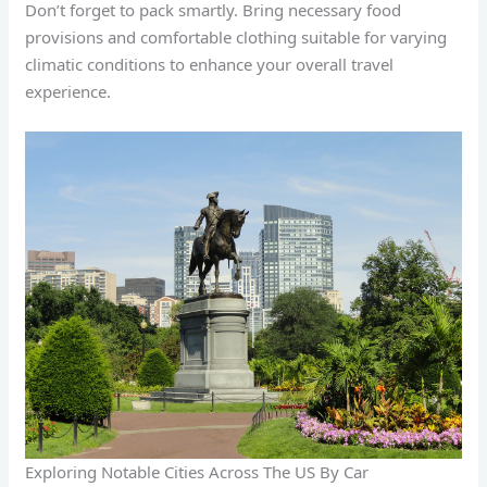
Don’t forget to pack smartly. Bring necessary food
provisions and comfortable clothing suitable for varying
climatic conditions to enhance your overall travel
experience.
Exploring Notable Cities Across The US By Car