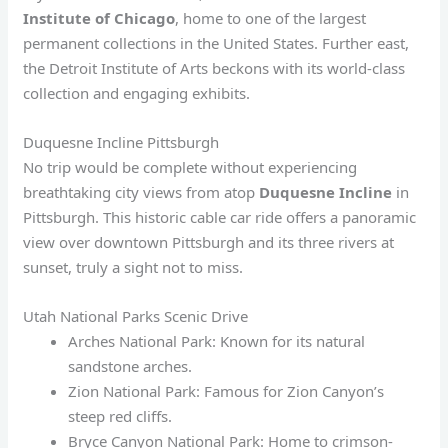
Institute of Chicago
, home to one of the largest
permanent collections in the United States. Further east,
the Detroit Institute of Arts beckons with its world-class
collection and engaging exhibits.
Duquesne Incline Pittsburgh
No trip would be complete without experiencing
breathtaking city views from atop
Duquesne Incline
in
Pittsburgh. This historic cable car ride offers a panoramic
view over downtown Pittsburgh and its three rivers at
sunset, truly a sight not to miss.
Utah National Parks Scenic Drive
Arches National Park: Known for its natural
sandstone arches.
Zion National Park: Famous for Zion Canyon’s
steep red cliffs.
Bryce Canyon National Park: Home to crimson-