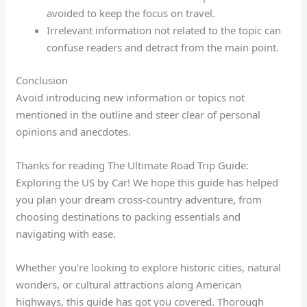
avoided to keep the focus on travel.
Irrelevant information not related to the topic can
confuse readers and detract from the main point.
Conclusion
Avoid introducing new information or topics not
mentioned in the outline and steer clear of personal
opinions and anecdotes.
Thanks for reading The Ultimate Road Trip Guide:
Exploring the US by Car! We hope this guide has helped
you plan your dream cross-country adventure, from
choosing destinations to packing essentials and
navigating with ease.
Whether you’re looking to explore historic cities, natural
wonders, or cultural attractions along American
highways, this guide has got you covered. Thorough