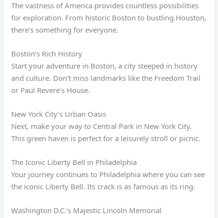
The vastness of America provides countless possibilities
for exploration. From historic Boston to bustling Houston,
there’s something for everyone.
Boston’s Rich History
Start your adventure in Boston, a city steeped in history
and culture. Don’t miss landmarks like the Freedom Trail
or Paul Revere’s House.
New York City’s Urban Oasis
Next, make your way to Central Park in New York City.
This green haven is perfect for a leisurely stroll or picnic.
The Iconic Liberty Bell in Philadelphia
Your journey continues to Philadelphia where you can see
the iconic Liberty Bell. Its crack is as famous as its ring.
Washington D.C.’s Majestic Lincoln Memorial