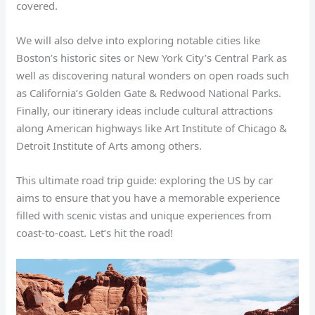
covered.
We will also delve into exploring notable cities like
Boston’s historic sites or New York City’s Central Park as
well as discovering natural wonders on open roads such
as California’s Golden Gate & Redwood National Parks.
Finally, our itinerary ideas include cultural attractions
along American highways like Art Institute of Chicago &
Detroit Institute of Arts among others.
This ultimate road trip guide: exploring the US by car
aims to ensure that you have a memorable experience
filled with scenic vistas and unique experiences from
coast-to-coast. Let’s hit the road!