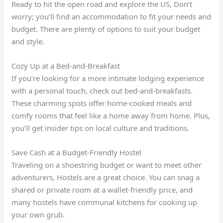
Ready to hit the open road and explore the US, Don’t
worry; you’ll find an accommodation to fit your needs and
budget. There are plenty of options to suit your budget
and style.
Cozy Up at a Bed-and-Breakfast
If you’re looking for a more intimate lodging experience
with a personal touch, check out bed-and-breakfasts.
These charming spots offer home-cooked meals and
comfy rooms that feel like a home away from home. Plus,
you’ll get insider tips on local culture and traditions.
Save Cash at a Budget-Friendly Hostel
Traveling on a shoestring budget or want to meet other
adventurers, Hostels are a great choice. You can snag a
shared or private room at a wallet-friendly price, and
many hostels have communal kitchens for cooking up
your own grub.