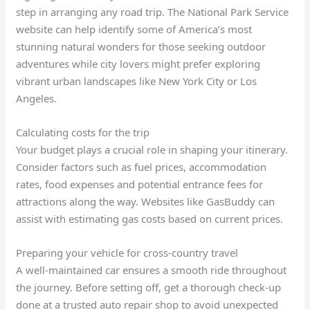
step in arranging any road trip. The National Park Service
website can help identify some of America’s most
stunning natural wonders for those seeking outdoor
adventures while city lovers might prefer exploring
vibrant urban landscapes like New York City or Los
Angeles.
Calculating costs for the trip
Your budget plays a crucial role in shaping your itinerary.
Consider factors such as fuel prices, accommodation
rates, food expenses and potential entrance fees for
attractions along the way. Websites like GasBuddy can
assist with estimating gas costs based on current prices.
Preparing your vehicle for cross-country travel
A well-maintained car ensures a smooth ride throughout
the journey. Before setting off, get a thorough check-up
done at a trusted auto repair shop to avoid unexpected