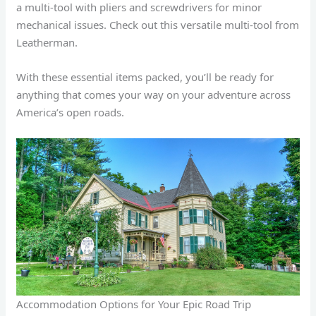
a multi-tool with pliers and screwdrivers for minor
mechanical issues. Check out this versatile multi-tool from
Leatherman.
With these essential items packed, you’ll be ready for
anything that comes your way on your adventure across
America’s open roads.
Accommodation Options for Your Epic Road Trip