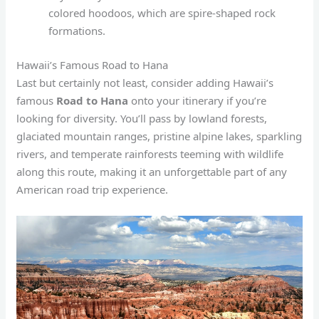
colored hoodoos, which are spire-shaped rock
formations.
Hawaii’s Famous Road to Hana
Last but certainly not least, consider adding Hawaii’s
famous
Road to Hana
onto your itinerary if you’re
looking for diversity. You’ll pass by lowland forests,
glaciated mountain ranges, pristine alpine lakes, sparkling
rivers, and temperate rainforests teeming with wildlife
along this route, making it an unforgettable part of any
American road trip experience.