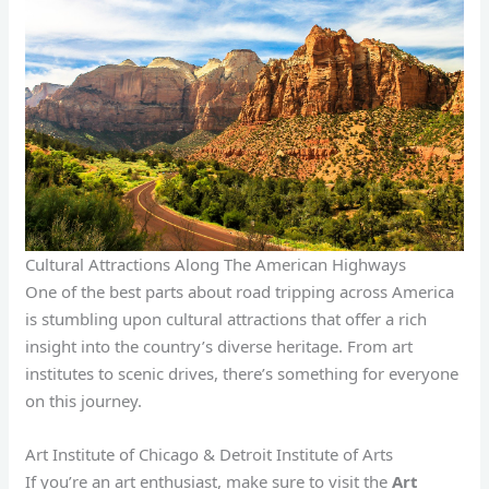
Cultural Attractions Along The American Highways
One of the best parts about road tripping across America
is stumbling upon cultural attractions that offer a rich
insight into the country’s diverse heritage. From art
institutes to scenic drives, there’s something for everyone
on this journey.
Art Institute of Chicago & Detroit Institute of Arts
If you’re an art enthusiast, make sure to visit the
Art