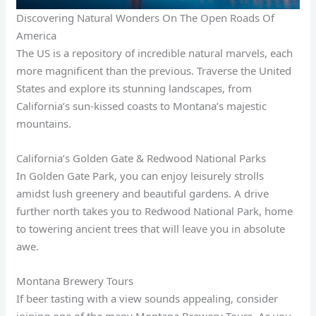
Discovering Natural Wonders On The Open Roads Of
America
The US is a repository of incredible natural marvels, each
more magnificent than the previous. Traverse the United
States and explore its stunning landscapes, from
California’s sun-kissed coasts to Montana’s majestic
mountains.
California’s Golden Gate & Redwood National Parks
In Golden Gate Park, you can enjoy leisurely strolls
amidst lush greenery and beautiful gardens. A drive
further north takes you to Redwood National Park, home
to towering ancient trees that will leave you in absolute
awe.
Montana Brewery Tours
If beer tasting with a view sounds appealing, consider