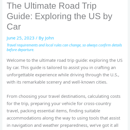
The Ultimate Road Trip
Guide: Exploring the US by
Car
June 25, 2023
/ By
John
Travel requirements and local rules can change, so always confirm details
before departure.
Welcome to the ultimate road trip guide: exploring the US
by car. This guide is tailored to assist you in crafting an
unforgettable experience while driving through the U.S.,
with its remarkable scenery and well-known cities.
From choosing your travel destinations, calculating costs
for the trip, preparing your vehicle for cross-country
travel, packing essential items, finding suitable
accommodations along the way to using tools that assist
in navigation and weather preparedness, we’ve got it all