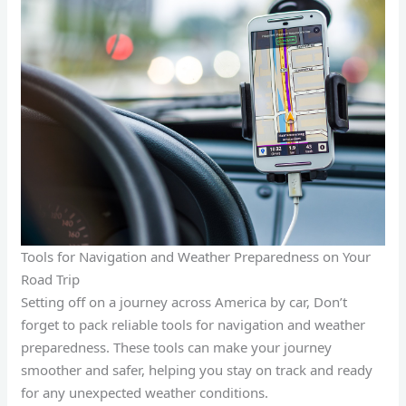
Tools for Navigation and Weather Preparedness on Your
Road Trip
Setting off on a journey across America by car, Don’t
forget to pack reliable tools for navigation and weather
preparedness. These tools can make your journey
smoother and safer, helping you stay on track and ready
for any unexpected weather conditions.