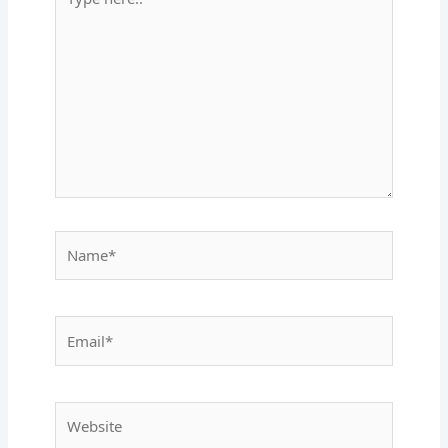
here..
Name*
Email*
Website