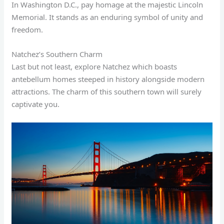
In Washington D.C., pay homage at the majestic Lincoln
Memorial. It stands as an enduring symbol of unity and
freedom.
Natchez’s Southern Charm
Last but not least, explore Natchez which boasts
antebellum homes steeped in history alongside modern
attractions. The charm of this southern town will surely
captivate you.