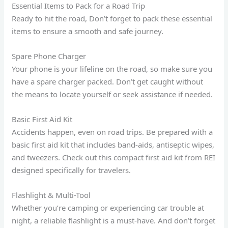
Essential Items to Pack for a Road Trip
Ready to hit the road, Don’t forget to pack these essential
items to ensure a smooth and safe journey.
Spare Phone Charger
Your phone is your lifeline on the road, so make sure you
have a spare charger packed. Don’t get caught without
the means to locate yourself or seek assistance if needed.
Basic First Aid Kit
Accidents happen, even on road trips. Be prepared with a
basic first aid kit that includes band-aids, antiseptic wipes,
and tweezers. Check out this compact first aid kit from REI
designed specifically for travelers.
Flashlight & Multi-Tool
Whether you’re camping or experiencing car trouble at
night, a reliable flashlight is a must-have. And don’t forget