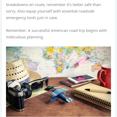
breakdowns en route, remember it’s better safe than
sorry. Also equip yourself with essential roadside
emergency tools just in case.
Remember: A successful American road trip begins with
meticulous planning.