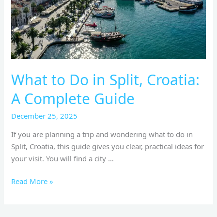
A
Complete
Guide
What to Do in Split, Croatia:
A Complete Guide
December 25, 2025
If you are planning a trip and wondering what to do in
Split, Croatia, this guide gives you clear, practical ideas for
your visit. You will find a city …
Read More »