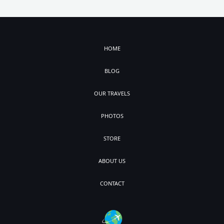
HOME
BLOG
OUR TRAVELS
PHOTOS
STORE
ABOUT US
CONTACT