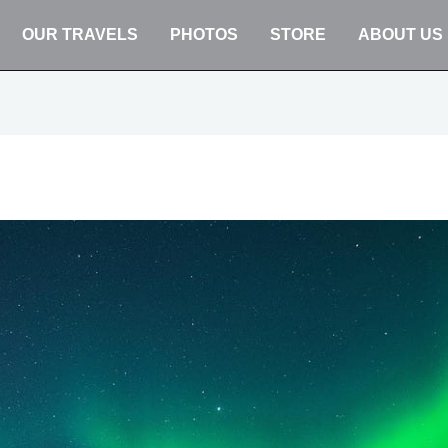
OUR TRAVELS
PHOTOS
STORE
ABOUT US