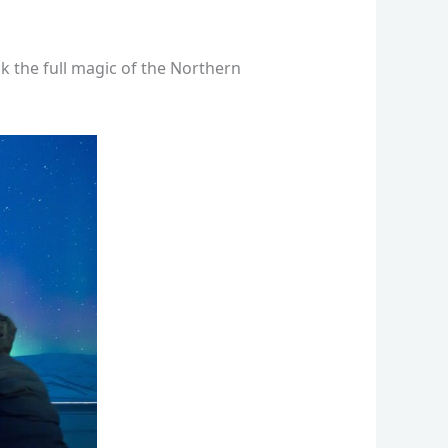
k the full magic of the Northern