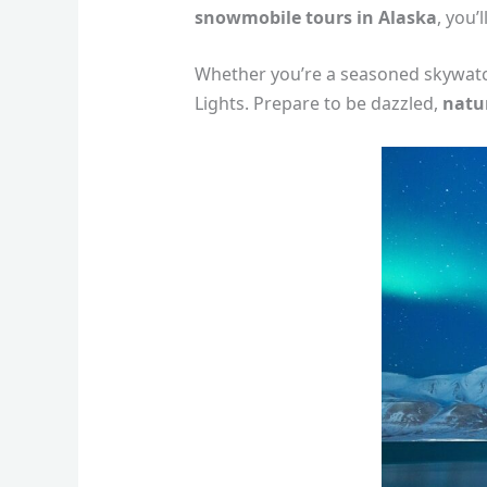
snowmobile tours in Alaska
, you’
Whether you’re a seasoned skywatche
Lights. Prepare to be dazzled,
natu