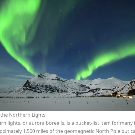
 the Northern Lights
 lights, or aurora borealis, is a bucket-list item for many t
oximately 1,500 miles of the geomagnetic North Pole but c