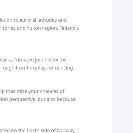
lation to auroral latitudes and
ritories and Yukon region, Finland’s
Alaska. Situated just below the
ing magnificent displays of dancing
elp maximize your chances of
ion perspective, but also because
ated on the north side of Norway,