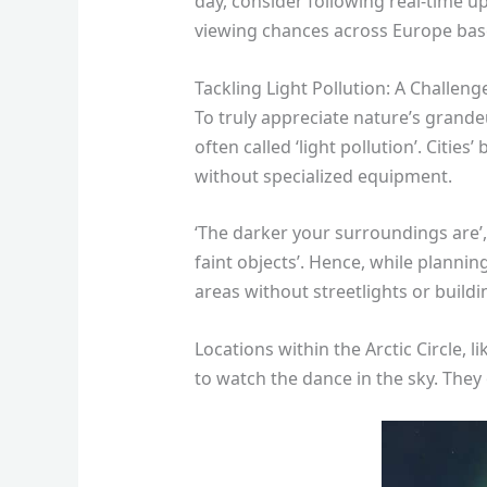
day, consider following real-time u
viewing chances across Europe bas
Tackling Light Pollution: A Challeng
To truly appreciate nature’s grandeu
often called ‘light pollution’. Citi
without specialized equipment.
‘The darker your surroundings are’,
faint objects’. Hence, while plannin
areas without streetlights or buildi
Locations within the Arctic Circle,
to watch the dance in the sky. They 