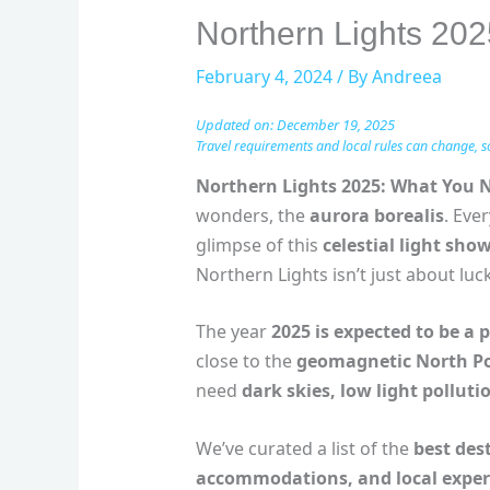
Northern Lights 20
February 4, 2024
/ By
Andreea
Updated on: December 19, 2025
Travel requirements and local rules can change, s
Northern Lights 2025: What You 
wonders, the
aurora borealis
. Eve
glimpse of this
celestial light sho
Northern Lights isn’t just about luck
The year
2025 is expected to be a 
close to the
geomagnetic North Po
need
dark skies, low light polluti
We’ve curated a list of the
best des
accommodations, and local exper