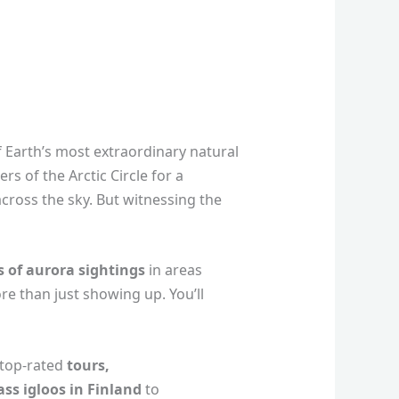
f Earth’s most extraordinary natural
rs of the Arctic Circle for a
cross the sky. But witnessing the
 of aurora sightings
in areas
e than just showing up. You’ll
 top-rated
tours,
ass igloos in Finland
to