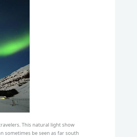
ravelers. This natural light show
an sometimes be seen as far south