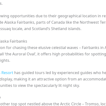
s.
ewing opportunities due to their geographical location in re
ude Alaska Fairbanks, parts of Canada like the Northwest Ter
suaq locale, and Scotland’s Shetland islands.
laska Fairbanks
on for chasing these elusive celestial waves – Fairbanks in 
all ‘the Auroral Oval’, it offers high probabilities for spott
ights.
 Resort
has guided tours led by experienced guides who h
display, making it an attractive option from an accommodat
nities to view the spectacularly lit night sky.
y
ther top spot nestled above the Arctic Circle – Tromso, loc