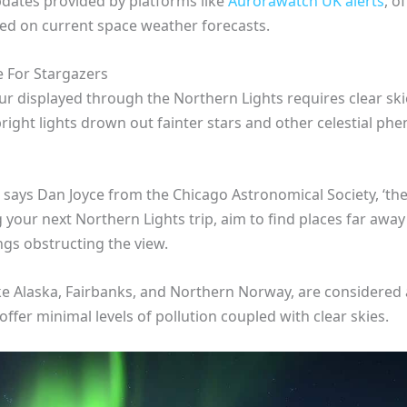
pdates provided by platforms like
Aurorawatch UK alerts
, o
ed on current space weather forecasts.
e For Stargazers
r displayed through the Northern Lights requires clear skies 
es’ bright lights drown out fainter stars and other celestial 
 says Dan Joyce from the Chicago Astronomical Society, ‘th
g your next Northern Lights trip, aim to find places far away
ngs obstructing the view.
 like Alaska, Fairbanks, and Northern Norway, are considere
offer minimal levels of pollution coupled with clear skies.