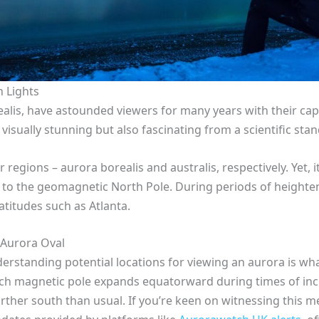
n Lights
alis, have astounded viewers for many years with their capt
t visually stunning but also fascinating from a scientific sta
egions – aurora borealis and australis, respectively. Yet,
ity to the geomagnetic North Pole. During periods of heigh
atitudes such as Atlanta.
e Aurora Oval
derstanding potential locations for viewing an aurora is wha
ch magnetic pole expands equatorward during times of incre
rther south than usual. If you’re keen on witnessing this m