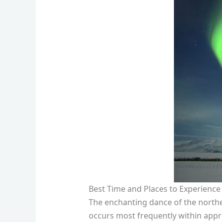
Best Time and Places to Experience
The enchanting dance of the northern
occurs most frequently within appr