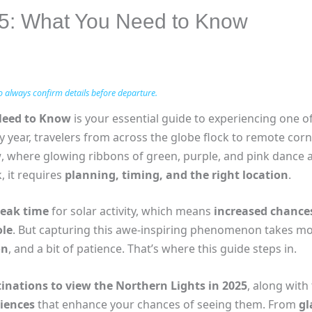
25: What You Need to Know
o always confirm details before departure.
Need to Know
is your essential guide to experiencing one o
ry year, travelers from across the globe flock to remote corne
w
, where glowing ribbons of green, purple, and pink dance a
, it requires
planning, timing, and the right location
.
peak time
for solar activity, which means
increased chances
le
. But capturing this awe-inspiring phenomenon takes mor
on
, and a bit of patience. That’s where this guide steps in.
tinations to view the Northern Lights in 2025
, along with
iences
that enhance your chances of seeing them. From
gl