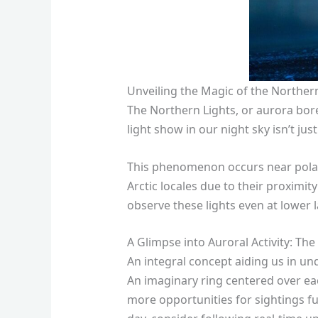
Unveiling the Magic of the Norther
The Northern Lights, or aurora bore
light show in our night sky isn’t jus
This phenomenon occurs near polar r
Arctic locales due to their proxim
observe these lights even at lower l
A Glimpse into Auroral Activity: Th
An integral concept aiding us in un
An imaginary ring centered over ea
more opportunities for sightings fu