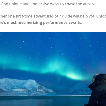
ll find unique and immersive ways to chase the aurora.
r or a first-time adventurer, our guide will help you unloc
re’s most mesmerizing performance awaits
.