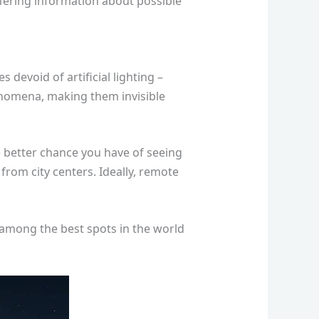
ffering information about possible
devoid of artificial lighting –
phenomena, making them invisible
e better chance you have of seeing
 from city centers. Ideally, remote
d among the best spots in the world