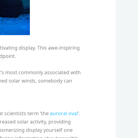
ivating display. This awe-inspiring
ndpoint.
 it’s most commonly associated with
tened solar winds, somebody can
t scientists term ‘the
auroral oval
‘.
ased solar activity, providing
esmerizing display yourself one