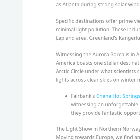
as Atlanta during strong solar wind
Specific destinations offer prime vi
minimal light pollution. These incl
Lapland area, Greenland’s Kangerlus
Witnessing the Aurora Borealis in A
America boasts one stellar destinati
Arctic Circle under what scientists c
lights across clear skies on winter n
Fairbank’s
Chena Hot Springs
witnessing an unforgettable 
they provide fantastic opportu
The Light Show in Northern Norwa
Moving towards Europe, we find ano