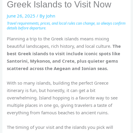
Greek Islands to Visit Now
June 26, 2025
/ By
John
Travel requirements, prices, and local rules can change, so always confirm
details before departure.
Planning a trip to the Greek islands means mixing
beautiful landscapes, rich history, and local culture.
The
best Greek islands to visit include iconic spots like
Santorini, Mykonos, and Crete, plus quieter gems
scattered across the Aegean and Ionian seas.
With so many islands, building the perfect Greece
itinerary is fun, but honestly, it can get a bit
overwhelming. Island hopping is a favorite way to see
multiple places in one go, giving travelers a taste of
everything from famous beaches to ancient ruins.
The timing of your visit and the islands you pick will