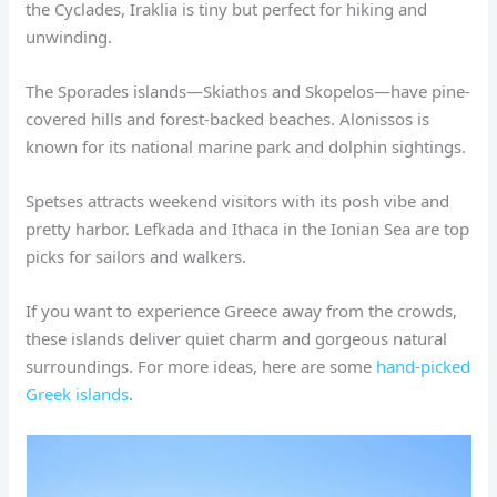
the Cyclades, Iraklia is tiny but perfect for hiking and
unwinding.
The Sporades islands—Skiathos and Skopelos—have pine-
covered hills and forest-backed beaches. Alonissos is
known for its national marine park and dolphin sightings.
Spetses attracts weekend visitors with its posh vibe and
pretty harbor. Lefkada and Ithaca in the Ionian Sea are top
picks for sailors and walkers.
If you want to experience Greece away from the crowds,
these islands deliver quiet charm and gorgeous natural
surroundings. For more ideas, here are some
hand-picked
Greek islands
.