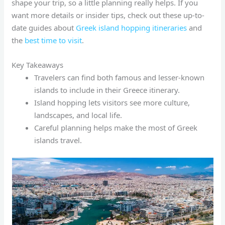
shape your trip, so a little planning really helps. If you
want more details or insider tips, check out these up-to-
date guides about
Greek island hopping itineraries
and
the
best time to visit
.
Key Takeaways
Travelers can find both famous and lesser-known
islands to include in their Greece itinerary.
Island hopping lets visitors see more culture,
landscapes, and local life.
Careful planning helps make the most of Greek
islands travel.