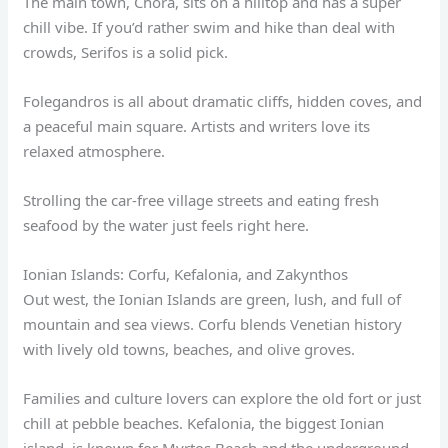
The main town, Chora, sits on a hilltop and has a super
chill vibe. If you’d rather swim and hike than deal with
crowds, Serifos is a solid pick.
Folegandros is all about dramatic cliffs, hidden coves, and
a peaceful main square. Artists and writers love its
relaxed atmosphere.
Strolling the car-free village streets and eating fresh
seafood by the water just feels right here.
Ionian Islands: Corfu, Kefalonia, and Zakynthos
Out west, the Ionian Islands are green, lush, and full of
mountain and sea views. Corfu blends Venetian history
with lively old towns, beaches, and olive groves.
Families and culture lovers can explore the old fort or just
chill at pebble beaches. Kefalonia, the biggest Ionian
island, is known for Myrtos Beach and the underground