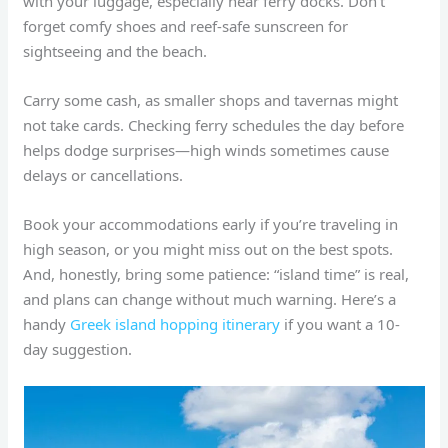
with your luggage, especially near ferry docks. Don’t
forget comfy shoes and reef-safe sunscreen for
sightseeing and the beach.
Carry some cash, as smaller shops and tavernas might
not take cards. Checking ferry schedules the day before
helps dodge surprises—high winds sometimes cause
delays or cancellations.
Book your accommodations early if you’re traveling in
high season, or you might miss out on the best spots.
And, honestly, bring some patience: “island time” is real,
and plans can change without much warning. Here’s a
handy
Greek island hopping itinerary
if you want a 10-
day suggestion.