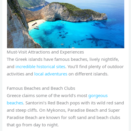
Must-Visit Attractions and Experiences
The Greek islands have famous beaches, lively nightlife,
and
incredible historical sites
. You’ll find plenty of outdoor
activities and
local adventures
on different islands.
Famous Beaches and Beach Clubs
Greece claims some of the world’s most
gorgeous
beaches
. Santorini’s Red Beach pops with its wild red sand
and steep cliffs. On Mykonos, Paradise Beach and Super
Paradise Beach are known for soft sand and beach clubs
that go from day to night.