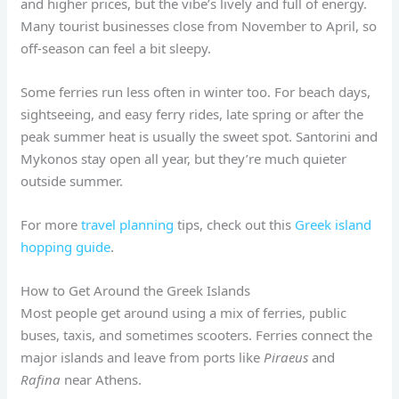
and higher prices, but the vibe’s lively and full of energy.
Many tourist businesses close from November to April, so
off-season can feel a bit sleepy.
Some ferries run less often in winter too. For beach days,
sightseeing, and easy ferry rides, late spring or after the
peak summer heat is usually the sweet spot. Santorini and
Mykonos stay open all year, but they’re much quieter
outside summer.
For more
travel planning
tips, check out this
Greek island
hopping guide
.
How to Get Around the Greek Islands
Most people get around using a mix of ferries, public
buses, taxis, and sometimes scooters. Ferries connect the
major islands and leave from ports like
Piraeus
and
Rafina
near Athens.