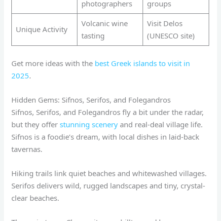
photographers
groups
Volcanic wine
Visit Delos
Unique Activity
tasting
(UNESCO site)
Get more ideas with the
best Greek islands to visit in
2025
.
Hidden Gems: Sifnos, Serifos, and Folegandros
Sifnos, Serifos, and Folegandros fly a bit under the radar,
but they offer
stunning scenery
and real-deal village life.
Sifnos is a foodie’s dream, with local dishes in laid-back
tavernas.
Hiking trails link quiet beaches and whitewashed villages.
Serifos delivers wild, rugged landscapes and tiny, crystal-
clear beaches.