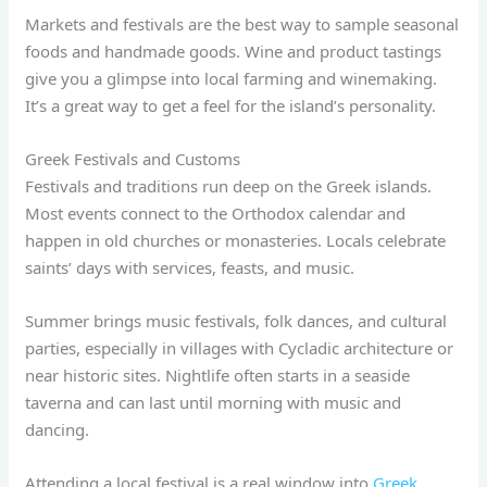
Markets and festivals are the best way to sample seasonal
foods and handmade goods. Wine and product tastings
give you a glimpse into local farming and winemaking.
It’s a great way to get a feel for the island’s personality.
Greek Festivals and Customs
Festivals and traditions run deep on the Greek islands.
Most events connect to the Orthodox calendar and
happen in old churches or monasteries. Locals celebrate
saints’ days with services, feasts, and music.
Summer brings music festivals, folk dances, and cultural
parties, especially in villages with Cycladic architecture or
near historic sites. Nightlife often starts in a seaside
taverna and can last until morning with music and
dancing.
Attending a local festival is a real window into
Greek