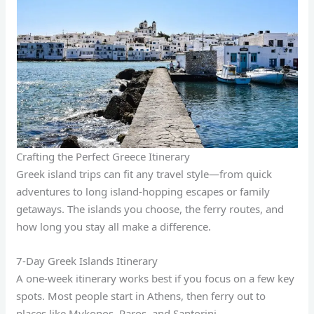
Crafting the Perfect Greece Itinerary
Greek island trips can fit any travel style—from quick
adventures to long island-hopping escapes or family
getaways. The islands you choose, the ferry routes, and
how long you stay all make a difference.
7-Day Greek Islands Itinerary
A one-week itinerary works best if you focus on a few key
spots. Most people start in Athens, then ferry out to
places like Mykonos, Paros, and Santorini.