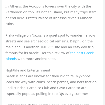
In Athens, the Acropolis towers over the city with the
Parthenon on top. It’s not an island, but many trips start
or end here. Crete’s Palace of Knossos reveals Minoan
ruins.
Plaka village on Naxos is a quiet spot to wander narrow
streets and see archaeological remains. Delphi, on the
mainland, is another UNESCO site and an easy day trip,
famous for its oracle. Here’s a review of
the best Greek
islands
with more ancient sites.
Nightlife and Entertainment
Greek islands are known for their nightlife. Mykonos
leads the way with clubs, beach parties, and bars that go
until sunrise. Paradise Club and Cavo Paradiso are
especially popular, pulling in top DJs every summer.