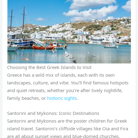
Choosing the Best Greek Islands to Visit
Greece has a wild mix of islands, each with its own
landscapes, culture, and vibe. You’ll find famous hotspots
and quiet retreats, whether you’re after lively nightlife,
family beaches, or
historic sights
.
Santorini and Mykonos: Iconic Destinations
Santorini and Mykonos are the poster children for Greek
island travel. Santorini’s cliffside villages like Oia and Fira
are all about sunset views and blue-domed churches.