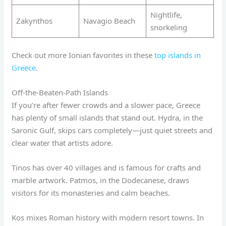
Nightlife,
Zakynthos
Navagio Beach
snorkeling
Check out more Ionian favorites in these
top islands in
Greece
.
Off-the-Beaten-Path Islands
If you’re after fewer crowds and a slower pace, Greece
has plenty of small islands that stand out. Hydra, in the
Saronic Gulf, skips cars completely—just quiet streets and
clear water that artists adore.
Tinos has over 40 villages and is famous for crafts and
marble artwork. Patmos, in the Dodecanese, draws
visitors for its monasteries and calm beaches.
Kos mixes Roman history with modern resort towns. In