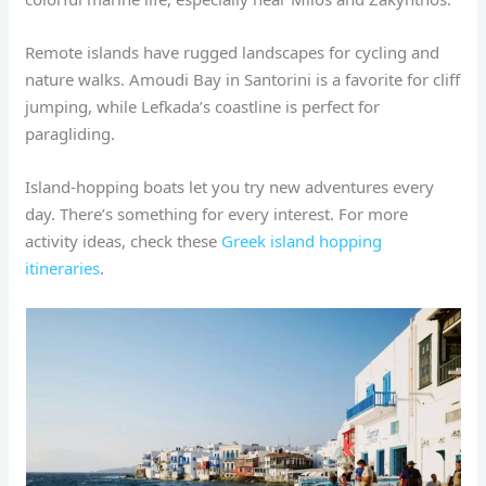
Remote islands have rugged landscapes for cycling and
nature walks. Amoudi Bay in Santorini is a favorite for cliff
jumping, while Lefkada’s coastline is perfect for
paragliding.
Island-hopping boats let you try new adventures every
day. There’s something for every interest. For more
activity ideas, check these
Greek island hopping
itineraries
.