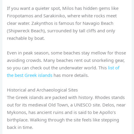
If you want a quieter spot, Milos has hidden gems like
Firopotamos and Sarakiniko, where white rocks meet
clear water. Zakynthos is famous for Navagio Beach
(Shipwreck Beach), surrounded by tall cliffs and only
reachable by boat.
Even in peak season, some beaches stay mellow for those
avoiding crowds. Many beaches rent out snorkeling gear,
so you can check out the underwater world. This
list of
the best Greek islands
has more details.
Historical and Archaeological Sites
The Greek islands are packed with history. Rhodes stands
out for its medieval Old Town, a UNESCO site. Delos, near
Mykonos, has ancient ruins and is said to be Apollo’s
birthplace. Walking through the site feels like stepping
back in time.