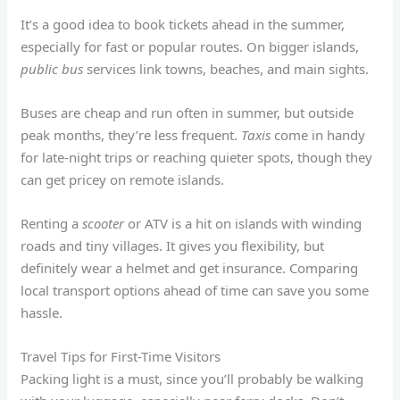
It’s a good idea to book tickets ahead in the summer,
especially for fast or popular routes. On bigger islands,
public bus
services link towns, beaches, and main sights.
Buses are cheap and run often in summer, but outside
peak months, they’re less frequent.
Taxis
come in handy
for late-night trips or reaching quieter spots, though they
can get pricey on remote islands.
Renting a
scooter
or ATV is a hit on islands with winding
roads and tiny villages. It gives you flexibility, but
definitely wear a helmet and get insurance. Comparing
local transport options ahead of time can save you some
hassle.
Travel Tips for First-Time Visitors
Packing light is a must, since you’ll probably be walking