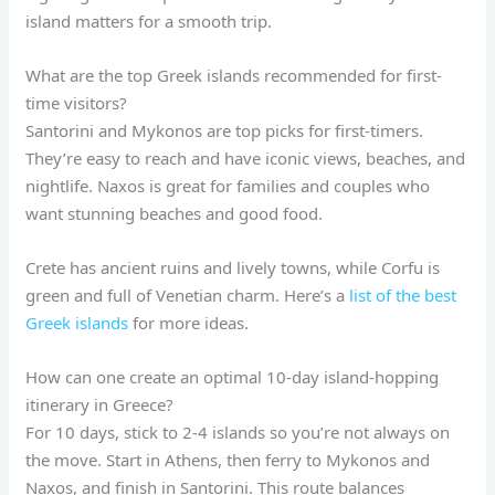
island matters for a smooth trip.
What are the top Greek islands recommended for first-
time visitors?
Santorini and Mykonos are top picks for first-timers.
They’re easy to reach and have iconic views, beaches, and
nightlife. Naxos is great for families and couples who
want stunning beaches and good food.
Crete has ancient ruins and lively towns, while Corfu is
green and full of Venetian charm. Here’s a
list of the best
Greek islands
for more ideas.
How can one create an optimal 10-day island-hopping
itinerary in Greece?
For 10 days, stick to 2-4 islands so you’re not always on
the move. Start in Athens, then ferry to Mykonos and
Naxos, and finish in Santorini. This route balances