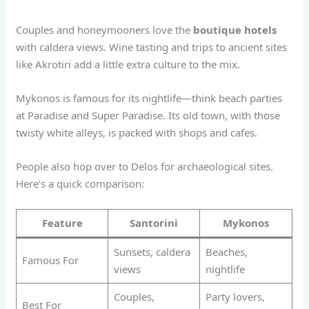
Couples and honeymooners love the
boutique hotels
with caldera views. Wine tasting and trips to ancient sites
like Akrotiri add a little extra culture to the mix.
Mykonos is famous for its nightlife—think beach parties
at Paradise and Super Paradise. Its old town, with those
twisty white alleys, is packed with shops and cafes.
People also hop over to Delos for archaeological sites.
Here’s a quick comparison:
Feature
Santorini
Mykonos
Sunsets, caldera
Beaches,
Famous For
views
nightlife
Couples,
Party lovers,
Best For