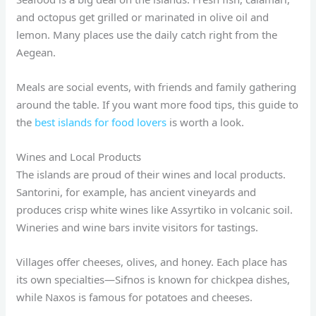
and octopus get grilled or marinated in olive oil and
lemon. Many places use the daily catch right from the
Aegean.
Meals are social events, with friends and family gathering
around the table. If you want more food tips, this guide to
the
best islands for food lovers
is worth a look.
Wines and Local Products
The islands are proud of their wines and local products.
Santorini, for example, has ancient vineyards and
produces crisp white wines like Assyrtiko in volcanic soil.
Wineries and wine bars invite visitors for tastings.
Villages offer cheeses, olives, and honey. Each place has
its own specialties—Sifnos is known for chickpea dishes,
while Naxos is famous for potatoes and cheeses.