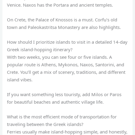
Venice. Naxos has the Portara and ancient temples.
On Crete, the Palace of Knossos is a must. Corfu’s old
town and Paleokastritsa Monastery are also highlights.
How should I prioritize islands to visit in a detailed 14-day
Greek island-hopping itinerary?
With two weeks, you can see four or five islands. A
popular route is Athens, Mykonos, Naxos, Santorini, and
Crete. You’ll get a mix of scenery, traditions, and different
island vibes.
If you want something less touristy, add Milos or Paros
for beautiful beaches and authentic village life.
What is the most efficient mode of transportation for
traveling between the Greek islands?
Ferries usually make island-hopping simple, and honestly,