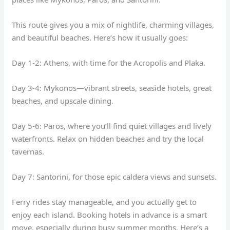
This route gives you a mix of nightlife, charming villages,
and beautiful beaches. Here’s how it usually goes:
Day 1-2: Athens, with time for the Acropolis and Plaka.
Day 3-4: Mykonos—vibrant streets, seaside hotels, great
beaches, and upscale dining.
Day 5-6: Paros, where you’ll find quiet villages and lively
waterfronts. Relax on hidden beaches and try the local
tavernas.
Day 7: Santorini, for those epic caldera views and sunsets.
Ferry rides stay manageable, and you actually get to
enjoy each island. Booking hotels in advance is a smart
move, especially during busy summer months. Here’s a