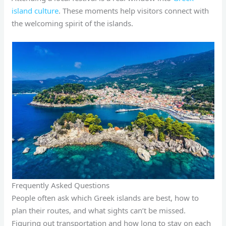
island culture
. These moments help visitors connect with
the welcoming spirit of the islands.
Frequently Asked Questions
People often ask which Greek islands are best, how to
plan their routes, and what sights can’t be missed.
Figuring out transportation and how long to stay on each