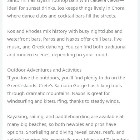
Santorini has stylish rooftop bars with caldera views—
ideal for sunset drinks. Ios keeps things lively in Chora,
where dance clubs and cocktail bars fill the streets.
Kos and Rhodes mix history with busy nightclubs and
waterfront bars. Paros and Naxos offer chill bars, live
music, and Greek dancing. You can find both traditional
and modern scenes, depending on your mood.
Outdoor Adventures and Activities
If you love the outdoors, you’ll find plenty to do on the
Greek islands. Crete’s Samaria Gorge has hiking trails
through dramatic mountains. Naxos is great for
windsurfing and kitesurfing, thanks to steady winds.
Kayaking, sailing, and paddleboarding are available at
many big beaches, so both newbies and pros have
options. Snorkeling and diving reveal caves, reefs, and
colorful marine life, especially near Milos and Zakynthos.