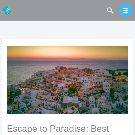
Skip
Search
to
content
Escape to Paradise: Best