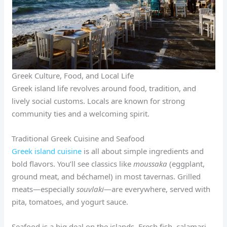
Greek Culture, Food, and Local Life
Greek island life revolves around food, tradition, and
lively social customs. Locals are known for strong
community ties and a welcoming spirit.
Traditional Greek Cuisine and Seafood
Greek island cuisine
is all about simple ingredients and
bold flavors. You’ll see classics like
moussaka
(eggplant,
ground meat, and béchamel) in most tavernas. Grilled
meats—especially
souvlaki
—are everywhere, served with
pita, tomatoes, and yogurt sauce.
Seafood is a big deal on the islands. Fresh fish, calamari,