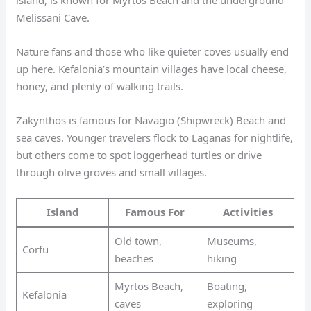
Melissani Cave.
Nature fans and those who like quieter coves usually end
up here. Kefalonia’s mountain villages have local cheese,
honey, and plenty of walking trails.
Zakynthos is famous for Navagio (Shipwreck) Beach and
sea caves. Younger travelers flock to Laganas for nightlife,
but others come to spot loggerhead turtles or drive
through olive groves and small villages.
Island
Famous For
Activities
Old town,
Museums,
Corfu
beaches
hiking
Myrtos Beach,
Boating,
Kefalonia
caves
exploring