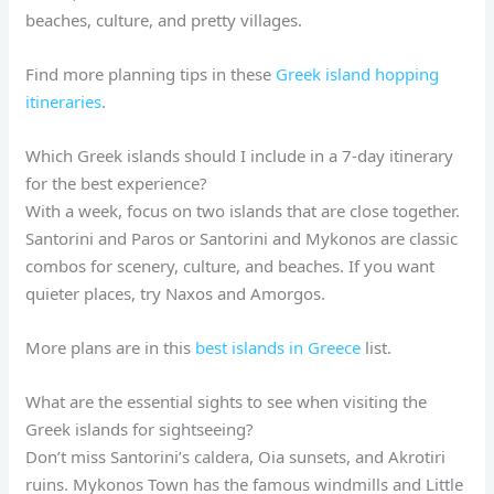
beaches, culture, and pretty villages.
Find more planning tips in these
Greek island hopping
itineraries
.
Which Greek islands should I include in a 7-day itinerary
for the best experience?
With a week, focus on two islands that are close together.
Santorini and Paros or Santorini and Mykonos are classic
combos for scenery, culture, and beaches. If you want
quieter places, try Naxos and Amorgos.
More plans are in this
best islands in Greece
list.
What are the essential sights to see when visiting the
Greek islands for sightseeing?
Don’t miss Santorini’s caldera, Oia sunsets, and Akrotiri
ruins. Mykonos Town has the famous windmills and Little