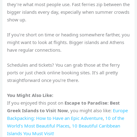
they’re what most people use. Fast ferries zip between the
bigger islands every day, especially when summer crowds
show up.
If you’re short on time or heading somewhere farther, you
might want to look at flights. Bigger islands and Athens
have regular connections.
Schedules and tickets? You can grab those at the ferry
ports or just check online booking sites. It’s all pretty
straightforward once you’re there.
You Might Also Like:
If you enjoyed this post on
Escape to Paradise: Best
Greek Islands to Visit Now
, you might also like:
Europe
Backpacking: How to Have an Epic Adventure
,
10 of the
World’s Most Beautiful Places
,
10 Beautiful Caribbean
Islands You Must Visit!