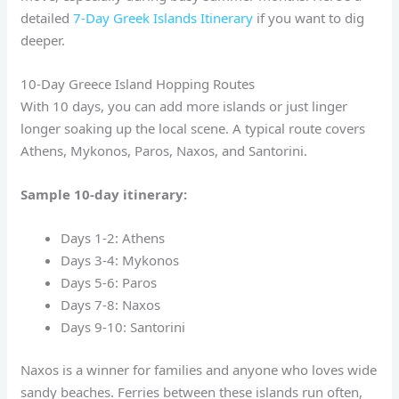
detailed
7-Day Greek Islands Itinerary
if you want to dig
deeper.
10-Day Greece Island Hopping Routes
With 10 days, you can add more islands or just linger
longer soaking up the local scene. A typical route covers
Athens, Mykonos, Paros, Naxos, and Santorini.
Sample 10-day itinerary:
Days 1-2: Athens
Days 3-4: Mykonos
Days 5-6: Paros
Days 7-8: Naxos
Days 9-10: Santorini
Naxos is a winner for families and anyone who loves wide
sandy beaches. Ferries between these islands run often,