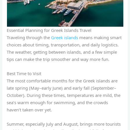
Essential Planning for Greek Islands Travel
Traveling through the
Greek islands
means making smart
choices about timing, transportation, and daily logistics.
The weather, getting between islands, and a few simple
tips can make the trip smoother and way more fun.
Best Time to Visit
The most comfortable months for the Greek islands are
late spring (May–early June) and early fall (September–
October). During these times, temperatures are mild, the
sea’s warm enough for swimming, and the crowds
haven’t taken over yet.
Summer, especially July and August, brings more tourists