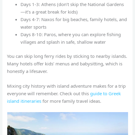
Days 1-3: Athens (don’t skip the National Gardens
—it’s a great break for kids)
Days 4-7: Naxos for big beaches, family hotels, and
water sports
Days 8-10: Paros, where you can explore fishing
villages and splash in safe, shallow water
You can skip long ferry rides by sticking to nearby islands.
Many hotels offer kids’ menus and babysitting, which is
honestly a lifesaver.
Mixing city history with island adventure makes for a trip
everyone will remember. Check out this
guide to Greek
island itineraries
for more family travel ideas.