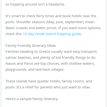
so hopping around isn’t a headache.
It’s smart to check ferry times and book hotels near the
ports. Shoulder seasons (May, June, September) mean
fewer crowds and better prices. If you want more options,
check this
10-day Greek Island hopping guide
.
Family-Friendly Itinerary Ideas
Families heading to Greece usually want easy transport,
calmer beaches, and plenty of kid-friendly things to do.
Naxos and Paros are top choices, with shallow waters,
playgrounds, and laid-back villages.
These islands have quieter hotels, family rooms, and
pools. It’s a relief for parents who just want to relax.
Here’s a sample family itinerary: