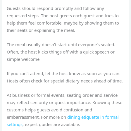
Guests should respond promptly and follow any
requested steps. The host greets each guest and tries to
help them feel comfortable, maybe by showing them to
their seats or explaining the meal.
The meal usually doesn’t start until everyone’s seated.
Often, the host kicks things off with a quick speech or
simple welcome.
If you can’t attend, let the host know as soon as you can.
Hosts often check for special dietary needs ahead of time.
At business or formal events, seating order and service
may reflect seniority or guest importance. Knowing these
customs helps guests avoid confusion and
embarrassment. For more on
dining etiquette in formal
settings
, expert guides are available.