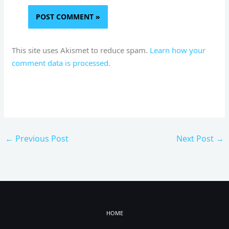
This site uses Akismet to reduce spam.
Learn how your
comment data is processed.
←
Previous Post
Next Post
→
HOME