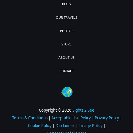
BLOG
OUR TRAVELS
PHOTOS
STORE
ABOUT US
CONTACT
Copyright © 2026
Sights 2 See
Terms & Conditions
|
Acceptable Use Policy
|
Privacy Policy
|
|
Cookie Policy
|
Disclaimer
Image Policy
|