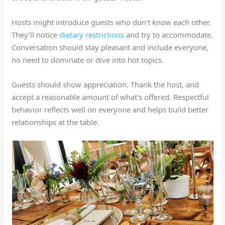
Hosts might introduce guests who don’t know each other.
They’ll notice
dietary restrictions
and try to accommodate.
Conversation should stay pleasant and include everyone,
no need to dominate or dive into hot topics.
Guests should show appreciation. Thank the host, and
accept a reasonable amount of what’s offered. Respectful
behavior reflects well on everyone and helps build better
relationships at the table.