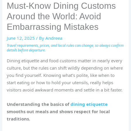
Must-Know Dining Customs
Around the World: Avoid
Embarrassing Mistakes
June 12, 2025
/ By
Andreea
Travel requirements, prices, and local rules can change, so always confirm
details before departure.
Dining etiquette and food customs matter in nearly every
culture, but the rules can shift wildly depending on where
you find yourself. Knowing what’s polite, like when to
start eating or how to hold your utensils, really helps
visitors avoid awkward moments and settle in a bit faster.
Understanding the basics of
dining etiquette
smooths out meals and shows respect for local
traditions.