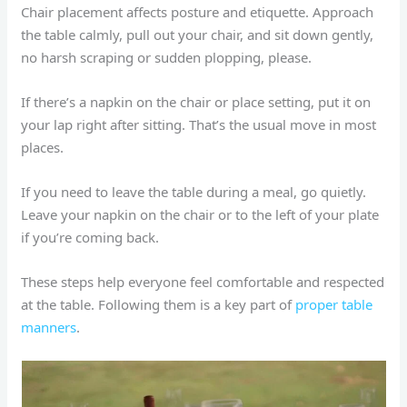
Chair placement affects posture and etiquette. Approach
the table calmly, pull out your chair, and sit down gently,
no harsh scraping or sudden plopping, please.
If there’s a napkin on the chair or place setting, put it on
your lap right after sitting. That’s the usual move in most
places.
If you need to leave the table during a meal, go quietly.
Leave your napkin on the chair or to the left of your plate
if you’re coming back.
These steps help everyone feel comfortable and respected
at the table. Following them is a key part of
proper table
manners
.