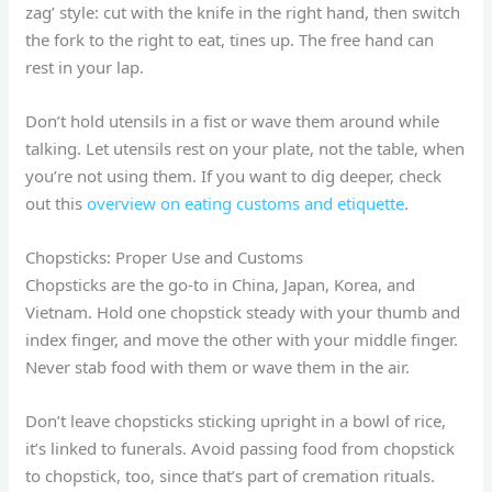
zag’ style: cut with the knife in the right hand, then switch
the fork to the right to eat, tines up. The free hand can
rest in your lap.
Don’t hold utensils in a fist or wave them around while
talking. Let utensils rest on your plate, not the table, when
you’re not using them. If you want to dig deeper, check
out this
overview on eating customs and etiquette
.
Chopsticks: Proper Use and Customs
Chopsticks are the go-to in China, Japan, Korea, and
Vietnam. Hold one chopstick steady with your thumb and
index finger, and move the other with your middle finger.
Never stab food with them or wave them in the air.
Don’t leave chopsticks sticking upright in a bowl of rice,
it’s linked to funerals. Avoid passing food from chopstick
to chopstick, too, since that’s part of cremation rituals.