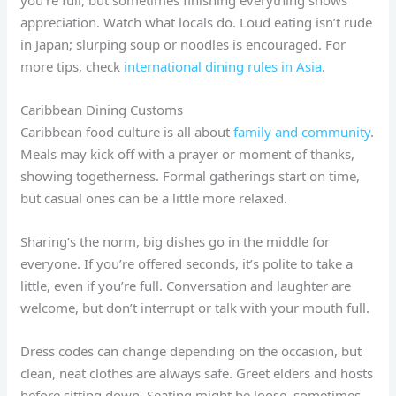
appreciation. Watch what locals do. Loud eating isn’t rude
in Japan; slurping soup or noodles is encouraged. For
more tips, check
international dining rules in Asia
.
Caribbean Dining Customs
Caribbean food culture is all about
family and community
.
Meals may kick off with a prayer or moment of thanks,
showing togetherness. Formal gatherings start on time,
but casual ones can be a little more relaxed.
Sharing’s the norm, big dishes go in the middle for
everyone. If you’re offered seconds, it’s polite to take a
little, even if you’re full. Conversation and laughter are
welcome, but don’t interrupt or talk with your mouth full.
Dress codes can change depending on the occasion, but
clean, neat clothes are always safe. Greet elders and hosts
before sitting down. Seating might be loose, sometimes