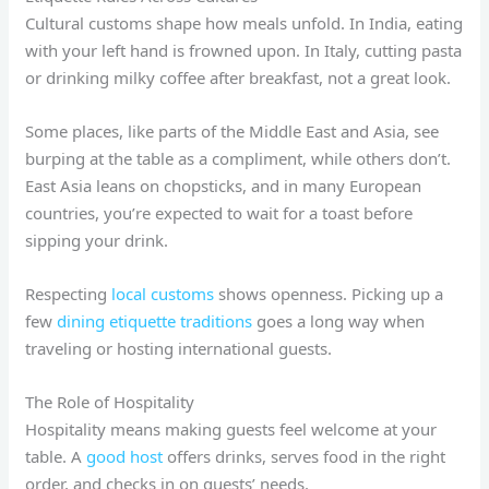
Cultural customs shape how meals unfold. In India, eating
with your left hand is frowned upon. In Italy, cutting pasta
or drinking milky coffee after breakfast, not a great look.
Some places, like parts of the Middle East and Asia, see
burping at the table as a compliment, while others don’t.
East Asia leans on chopsticks, and in many European
countries, you’re expected to wait for a toast before
sipping your drink.
Respecting
local customs
shows openness. Picking up a
few
dining etiquette traditions
goes a long way when
traveling or hosting international guests.
The Role of Hospitality
Hospitality means making guests feel welcome at your
table. A
good host
offers drinks, serves food in the right
order, and checks in on guests’ needs.