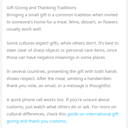
Gift Giving and Thanking Traditions
Bringing a small gift is a common tradition when invited
to someone’s home for a meal. Wine, dessert, or flowers
usually work well.
Some cultures expect gifts, while others don’t. It’s best to
steer clear of sharp objects or personal care items, since
those can have negative meanings in some places.
In several countries, presenting the gift with both hands
shows respect. After the meal, sending a handwritten
thank you note, an email, or a message is thoughtful.
A quick phone call works too. If you’re unsure about
customs, just watch what others do or ask. For more on
cultural differences, check this
guide on international gift
giving and thank you customs
.