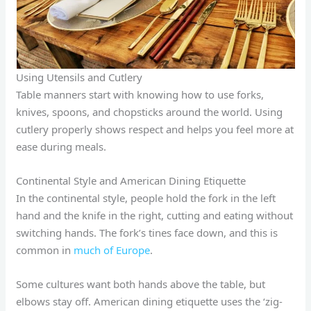
Using Utensils and Cutlery
Table manners start with knowing how to use forks,
knives, spoons, and chopsticks around the world. Using
cutlery properly shows respect and helps you feel more at
ease during meals.
Continental Style and American Dining Etiquette
In the continental style, people hold the fork in the left
hand and the knife in the right, cutting and eating without
switching hands. The fork’s tines face down, and this is
common in
much of Europe
.
Some cultures want both hands above the table, but
elbows stay off. American dining etiquette uses the ‘zig-