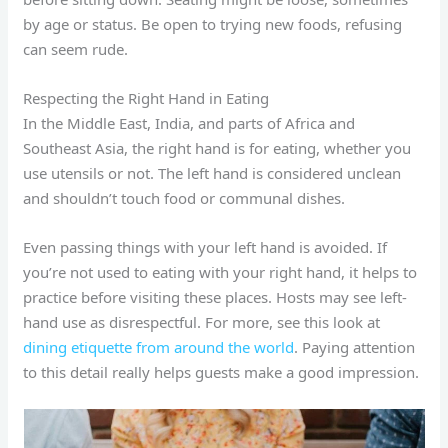
by age or status. Be open to trying new foods, refusing
can seem rude.
Respecting the Right Hand in Eating
In the Middle East, India, and parts of Africa and
Southeast Asia, the right hand is for eating, whether you
use utensils or not. The left hand is considered unclean
and shouldn’t touch food or communal dishes.
Even passing things with your left hand is avoided. If
you’re not used to eating with your right hand, it helps to
practice before visiting these places. Hosts may see left-
hand use as disrespectful. For more, see this look at
dining etiquette from around the world
. Paying attention
to this detail really helps guests make a good impression.