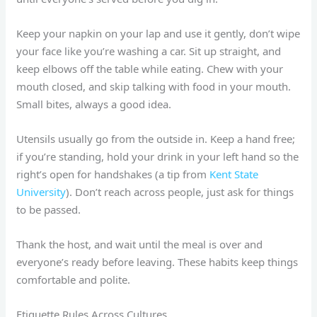
Keep your napkin on your lap and use it gently, don’t wipe
your face like you’re washing a car. Sit up straight, and
keep elbows off the table while eating. Chew with your
mouth closed, and skip talking with food in your mouth.
Small bites, always a good idea.
Utensils usually go from the outside in. Keep a hand free;
if you’re standing, hold your drink in your left hand so the
right’s open for handshakes (a tip from
Kent State
University
). Don’t reach across people, just ask for things
to be passed.
Thank the host, and wait until the meal is over and
everyone’s ready before leaving. These habits keep things
comfortable and polite.
Etiquette Rules Across Cultures