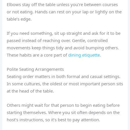
Elbows stay off the table unless you’re between courses
or not eating. Hands can rest on your lap or lightly on the
table’s edge.
If you need something, sit up straight and ask for it to be
passed instead of reaching over. Gentle, controlled
movements keep things tidy and avoid bumping others.
These habits are a core part of
dining etiquette
.
Polite Seating Arrangements
Seating order matters in both formal and casual settings.
In some cultures, the oldest or most important person sits
at the head of the table.
Others might wait for that person to begin eating before
starting themselves. Where you sit often depends on the
host’s instructions, so it’s best to pay attention.