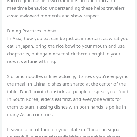
Each region has its own traditions around food and
mealtime behavior. Understanding these helps travelers
avoid awkward moments and show respect.
Dining Practices in Asia
In Asia, how you eat can be just as important as what you
eat. In Japan, bring the rice bowl to your mouth and use
chopsticks, but again never stick them upright in your
rice, it’s a funeral thing.
Slurping noodles is fine, actually, it shows you’re enjoying
the meal. In China, dishes are shared at the center of the
table. Don’t point chopsticks at people or spear your food.
In South Korea, elders eat first, and everyone waits for
them to start. Passing dishes with both hands is polite in
many Asian countries.
Leaving a bit of food on your plate in China can signal
you’re full, but sometimes finishing everything shows