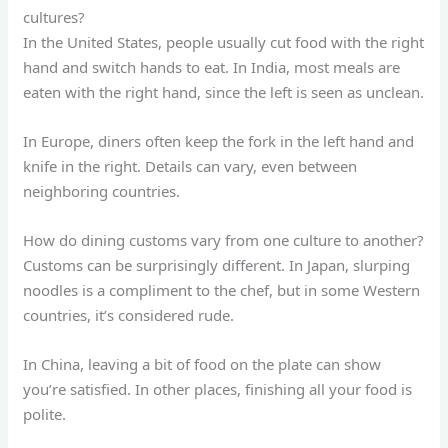
cultures?
In the United States, people usually cut food with the right
hand and switch hands to eat. In India, most meals are
eaten with the right hand, since the left is seen as unclean.
In Europe, diners often keep the fork in the left hand and
knife in the right. Details can vary, even between
neighboring countries.
How do dining customs vary from one culture to another?
Customs can be surprisingly different. In Japan, slurping
noodles is a compliment to the chef, but in some Western
countries, it’s considered rude.
In China, leaving a bit of food on the plate can show
you’re satisfied. In other places, finishing all your food is
polite.