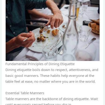
Fundamental Principles of Dining Etiquette
Dining etiquette boils down to respect, attentiveness, and
basic good manners. These habits help everyone at the
table feel at ease, no matter where you are in the world.
Essential Table Manners
Table manners are the backbone of dining etiquette. Wait
until everyone’s served before you dig in.