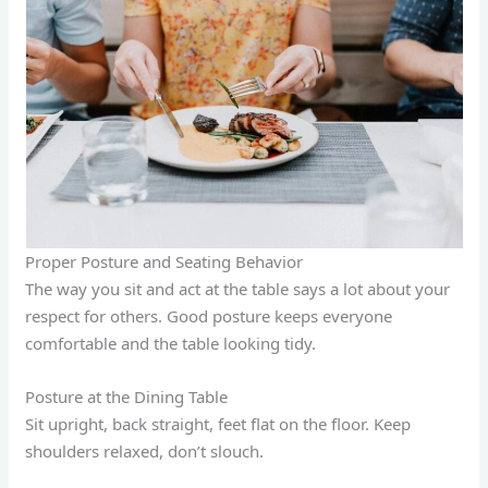
Proper Posture and Seating Behavior
The way you sit and act at the table says a lot about your
respect for others. Good posture keeps everyone
comfortable and the table looking tidy.
Posture at the Dining Table
Sit upright, back straight, feet flat on the floor. Keep
shoulders relaxed, don’t slouch.