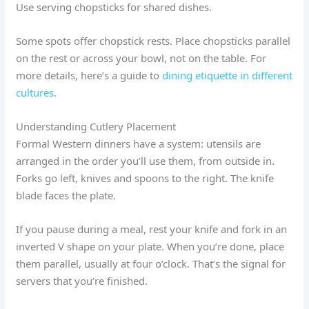
Use serving chopsticks for shared dishes.
Some spots offer chopstick rests. Place chopsticks parallel
on the rest or across your bowl, not on the table. For
more details, here’s a guide to
dining etiquette in different
cultures
.
Understanding Cutlery Placement
Formal Western dinners have a system: utensils are
arranged in the order you’ll use them, from outside in.
Forks go left, knives and spoons to the right. The knife
blade faces the plate.
If you pause during a meal, rest your knife and fork in an
inverted V shape on your plate. When you’re done, place
them parallel, usually at four o’clock. That’s the signal for
servers that you’re finished.