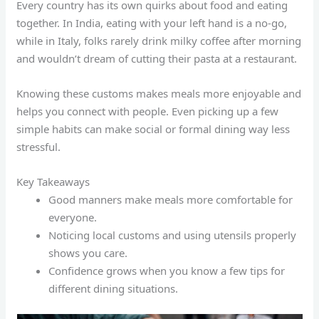
Every country has its own quirks about food and eating
together. In India, eating with your left hand is a no-go,
while in Italy, folks rarely drink milky coffee after morning
and wouldn’t dream of cutting their pasta at a restaurant.
Knowing these customs makes meals more enjoyable and
helps you connect with people. Even picking up a few
simple habits can make social or formal dining way less
stressful.
Key Takeaways
Good manners make meals more comfortable for
everyone.
Noticing local customs and using utensils properly
shows you care.
Confidence grows when you know a few tips for
different dining situations.