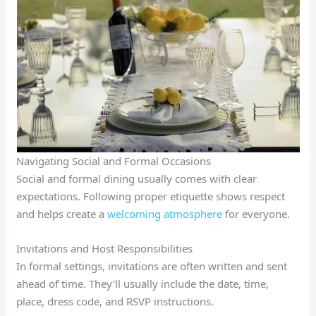
Navigating Social and Formal Occasions
Social and formal dining usually comes with clear
expectations. Following proper etiquette shows respect
and helps create a
welcoming atmosphere
for everyone.
Invitations and Host Responsibilities
In formal settings, invitations are often written and sent
ahead of time. They’ll usually include the date, time,
place, dress code, and RSVP instructions.