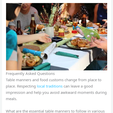
Frequently Asked Questions
Table manners and food customs change from place to
place. Respecting
local traditions
can leave a good
impression and help you avoid awkward moments during
meals.
What are the essential table manners to follow in various