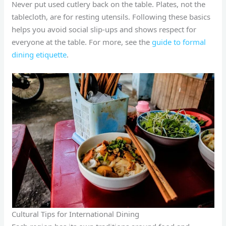
Never put used cutlery back on the table. Plates, not the
tablecloth, are for resting utensils. Following these basics
helps you avoid social slip-ups and shows respect for
everyone at the table. For more, see the
guide to formal
dining etiquette
.
Cultural Tips for International Dining