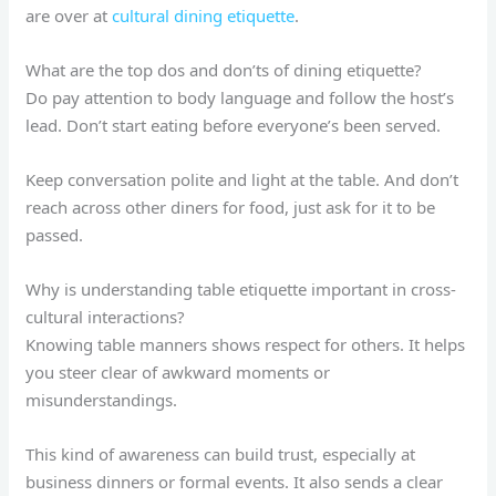
are over at
cultural dining etiquette
.
What are the top dos and don’ts of dining etiquette?
Do pay attention to body language and follow the host’s
lead. Don’t start eating before everyone’s been served.
Keep conversation polite and light at the table. And don’t
reach across other diners for food, just ask for it to be
passed.
Why is understanding table etiquette important in cross-
cultural interactions?
Knowing table manners shows respect for others. It helps
you steer clear of awkward moments or
misunderstandings.
This kind of awareness can build trust, especially at
business dinners or formal events. It also sends a clear