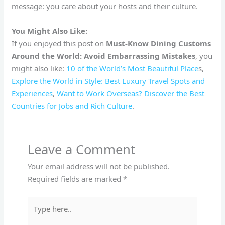
message: you care about your hosts and their culture.
You Might Also Like:
If you enjoyed this post on
Must-Know Dining Customs
Around the World: Avoid Embarrassing Mistakes
, you
might also like:
10 of the World’s Most Beautiful Place
s,
Explore the World in Style: Best Luxury Travel Spots and
Experiences
,
Want to Work Overseas? Discover the Best
Countries for Jobs and Rich Culture
.
Leave a Comment
Your email address will not be published.
Required fields are marked
*
Type
here..