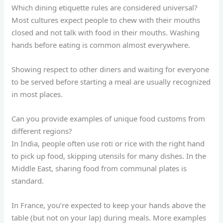
Which dining etiquette rules are considered universal?
Most cultures expect people to chew with their mouths
closed and not talk with food in their mouths. Washing
hands before eating is common almost everywhere.
Showing respect to other diners and waiting for everyone
to be served before starting a meal are usually recognized
in most places.
Can you provide examples of unique food customs from
different regions?
In India, people often use roti or rice with the right hand
to pick up food, skipping utensils for many dishes. In the
Middle East, sharing food from communal plates is
standard.
In France, you’re expected to keep your hands above the
table (but not on your lap) during meals. More examples