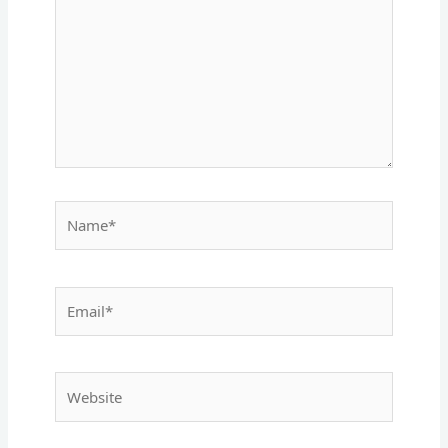
Name*
Email*
Website