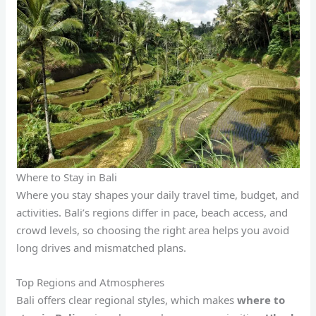
Where to Stay in Bali
Where you stay shapes your daily travel time, budget, and
activities. Bali’s regions differ in pace, beach access, and
crowd levels, so choosing the right area helps you avoid
long drives and mismatched plans.
Top Regions and Atmospheres
Bali offers clear regional styles, which makes
where to