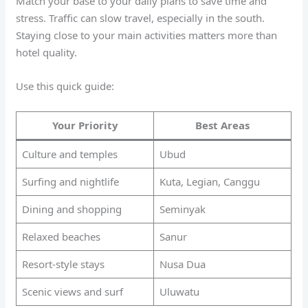
Match your base to your daily plans to save time and
stress. Traffic can slow travel, especially in the south.
Staying close to your main activities matters more than
hotel quality.
Use this quick guide:
Your Priority
Best Areas
Culture and temples
Ubud
Surfing and nightlife
Kuta, Legian, Canggu
Dining and shopping
Seminyak
Relaxed beaches
Sanur
Resort-style stays
Nusa Dua
Scenic views and surf
Uluwatu