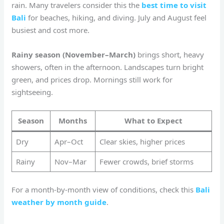
rain. Many travelers consider this the
best time to visit
Bali
for beaches, hiking, and diving. July and August feel
busiest and cost more.
Rainy season (November–March)
brings short, heavy
showers, often in the afternoon. Landscapes turn bright
green, and prices drop. Mornings still work for
sightseeing.
Season
Months
What to Expect
Dry
Apr–Oct
Clear skies, higher prices
Rainy
Nov–Mar
Fewer crowds, brief storms
For a month-by-month view of conditions, check this
Bali
weather by month guide
.