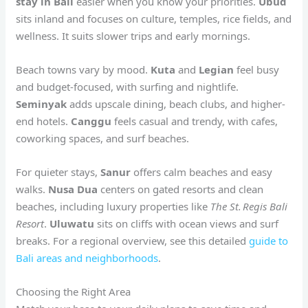
stay in Bali
easier when you know your priorities.
Ubud
sits inland and focuses on culture, temples, rice fields, and
wellness. It suits slower trips and early mornings.
Beach towns vary by mood.
Kuta
and
Legian
feel busy
and budget-focused, with surfing and nightlife.
Seminyak
adds upscale dining, beach clubs, and higher-
end hotels.
Canggu
feels casual and trendy, with cafes,
coworking spaces, and surf beaches.
For quieter stays,
Sanur
offers calm beaches and easy
walks.
Nusa Dua
centers on gated resorts and clean
beaches, including luxury properties like
The St. Regis Bali
Resort
.
Uluwatu
sits on cliffs with ocean views and surf
breaks. For a regional overview, see this detailed
guide to
Bali areas and neighborhoods
.
Choosing the Right Area