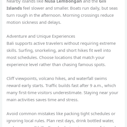
Nearby islands like
Nusa Lembongan
and the
Gili
Islands
feel slower and smaller. Boats run daily, but seas
turn rough in the afternoon. Morning crossings reduce
motion sickness and delays.
Adventure and Unique Experiences
Bali supports active travelers without requiring extreme
skills. Surfing, snorkeling, and short hikes fit well into
most schedules. Choose locations that match your
experience level rather than chasing famous spots.
Cliff viewpoints, volcano hikes, and waterfall swims
reward early starts. Traffic builds fast after 9 a.m., which
many first-time visitors underestimate. Staying near your
main activities saves time and stress.
Avoid common mistakes like packing tight schedules or
ignoring local rules. Plan rest days, drink bottled water,