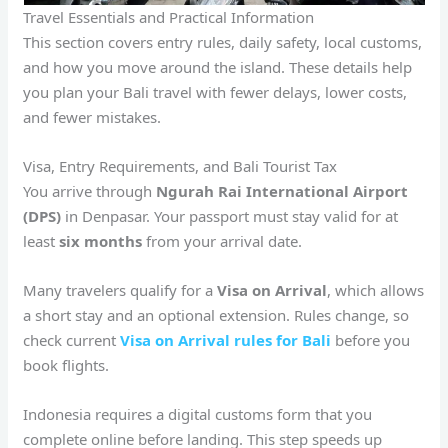
Travel Essentials and Practical Information
This section covers entry rules, daily safety, local customs,
and how you move around the island. These details help
you plan your Bali travel with fewer delays, lower costs,
and fewer mistakes.
Visa, Entry Requirements, and Bali Tourist Tax
You arrive through
Ngurah Rai International Airport
(DPS)
in Denpasar. Your passport must stay valid for at
least
six months
from your arrival date.
Many travelers qualify for a
Visa on Arrival
, which allows
a short stay and an optional extension. Rules change, so
check current
Visa on Arrival rules for Bali
before you
book flights.
Indonesia requires a digital customs form that you
complete online before landing. This step speeds up