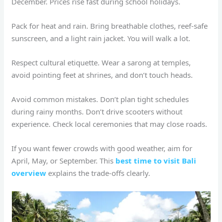
December. Prices rise fast during school holidays.
Pack for heat and rain. Bring breathable clothes, reef-safe
sunscreen, and a light rain jacket. You will walk a lot.
Respect cultural etiquette. Wear a sarong at temples,
avoid pointing feet at shrines, and don’t touch heads.
Avoid common mistakes. Don’t plan tight schedules
during rainy months. Don’t drive scooters without
experience. Check local ceremonies that may close roads.
If you want fewer crowds with good weather, aim for
April, May, or September. This
best time to visit Bali
overview
explains the trade-offs clearly.