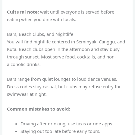
Cultural note:
wait until everyone is served before
eating when you dine with locals.
Bars, Beach Clubs, and Nightlife
You will find nightlife centered in Seminyak, Canggu, and
Kuta. Beach clubs open in the afternoon and stay busy
through sunset. Most serve food, cocktails, and non-
alcoholic drinks.
Bars range from quiet lounges to loud dance venues.
Dress codes stay casual, but clubs may refuse entry for
swimwear at night.
Common mistakes to avoid:
Driving after drinking; use taxis or ride apps.
Staying out too late before early tours.