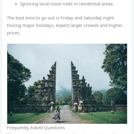
Ignoring local noise rules in residential areas.
The best time to go out is Friday and Saturday night.
During major holidays, expect larger crowds and higher
prices.
Frequently Asked Questions