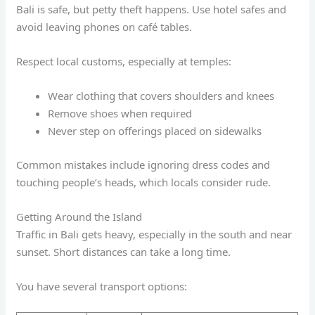
Bali is safe, but petty theft happens. Use hotel safes and
avoid leaving phones on café tables.
Respect local customs, especially at temples:
Wear clothing that covers shoulders and knees
Remove shoes when required
Never step on offerings placed on sidewalks
Common mistakes include ignoring dress codes and
touching people’s heads, which locals consider rude.
Getting Around the Island
Traffic in Bali gets heavy, especially in the south and near
sunset. Short distances can take a long time.
You have several transport options: