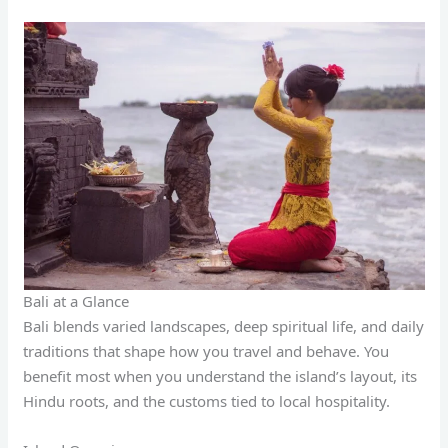
Bali at a Glance
Bali blends varied landscapes, deep spiritual life, and daily
traditions that shape how you travel and behave. You
benefit most when you understand the island’s layout, its
Hindu roots, and the customs tied to local hospitality.