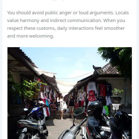
You should avoid public anger or loud arguments. Locals
value harmony and indirect communication. When you
respect these customs, daily interactions feel smoother
and more welcoming.