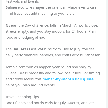
Festivals and Events
Balinese culture shapes the calendar. Major events can
limit travel but add meaning to your visit.
Nyepi
, the Day of Silence, falls in March. Airports close,
streets empty, and you stay indoors for 24 hours. Plan
food and lodging ahead.
The
Bali Arts Festival
runs from June to July. You see
daily performances, parades, and crafts across Denpasar.
Temple ceremonies happen year-round and vary by
village. Dress modestly and follow local rules. For timing
and crowd levels, this
month-by-month Bali guide
helps you plan around events.
Travel Planning Tips
Book flights and hotels early for July, August, and late