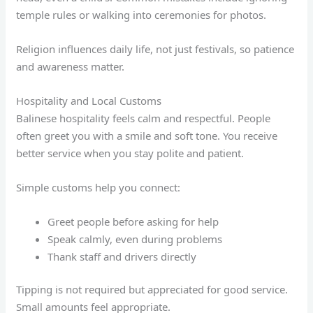
temple rules or walking into ceremonies for photos.
Religion influences daily life, not just festivals, so patience
and awareness matter.
Hospitality and Local Customs
Balinese hospitality feels calm and respectful. People
often greet you with a smile and soft tone. You receive
better service when you stay polite and patient.
Simple customs help you connect:
Greet people before asking for help
Speak calmly, even during problems
Thank staff and drivers directly
Tipping is not required but appreciated for good service.
Small amounts feel appropriate.