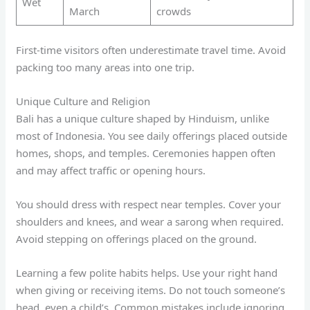
Wet
March
crowds
First-time visitors often underestimate travel time. Avoid
packing too many areas into one trip.
Unique Culture and Religion
Bali has a unique culture shaped by Hinduism, unlike
most of Indonesia. You see daily offerings placed outside
homes, shops, and temples. Ceremonies happen often
and may affect traffic or opening hours.
You should dress with respect near temples. Cover your
shoulders and knees, and wear a sarong when required.
Avoid stepping on offerings placed on the ground.
Learning a few polite habits helps. Use your right hand
when giving or receiving items. Do not touch someone’s
head, even a child’s. Common mistakes include ignoring