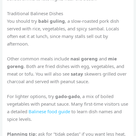
Traditional Balinese Dishes
You should try
babi guling
, a slow-roasted pork dish
served with rice, vegetables, and spicy sambal. Locals
often eat it at lunch, since many stalls sell out by
afternoon.
Other common meals include
nasi goreng
and
mie
goreng
. Both are fried dishes with egg, vegetables, and
meat or tofu. You will also see
satay
skewers grilled over
charcoal and served with peanut sauce.
For lighter options, try
gado-gado
, a mix of boiled
vegetables with peanut sauce. Many first-time visitors use
a detailed
Balinese food guide
to learn dish names and
spice levels.
Planning tip:
ask for “tidak pedas” if you want less heat.