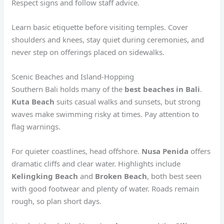
Respect signs and follow staff advice.
Learn basic etiquette before visiting temples. Cover
shoulders and knees, stay quiet during ceremonies, and
never step on offerings placed on sidewalks.
Scenic Beaches and Island-Hopping
Southern Bali holds many of the
best beaches in Bali
.
Kuta Beach
suits casual walks and sunsets, but strong
waves make swimming risky at times. Pay attention to
flag warnings.
For quieter coastlines, head offshore.
Nusa Penida
offers
dramatic cliffs and clear water. Highlights include
Kelingking Beach
and
Broken Beach
, both best seen
with good footwear and plenty of water. Roads remain
rough, so plan short days.