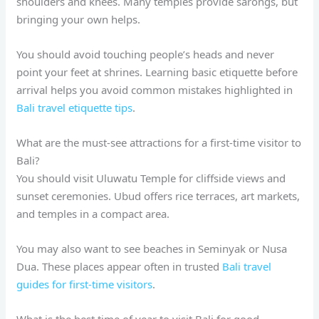
shoulders and knees. Many temples provide sarongs, but
bringing your own helps.
You should avoid touching people’s heads and never
point your feet at shrines. Learning basic etiquette before
arrival helps you avoid common mistakes highlighted in
Bali travel etiquette tips
.
What are the must-see attractions for a first-time visitor to
Bali?
You should visit Uluwatu Temple for cliffside views and
sunset ceremonies. Ubud offers rice terraces, art markets,
and temples in a compact area.
You may also want to see beaches in Seminyak or Nusa
Dua. These places appear often in trusted
Bali travel
guides for first-time visitors
.