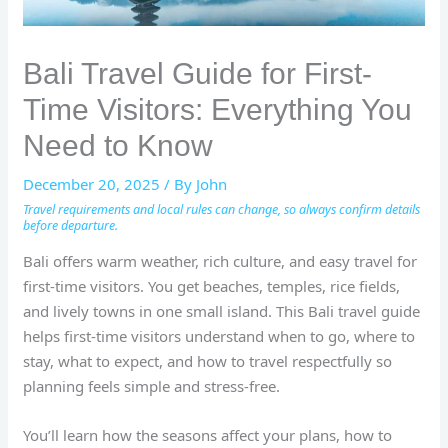
Bali Travel Guide for First-
Time Visitors: Everything You
Need to Know
December 20, 2025
/ By
John
Travel requirements and local rules can change, so always confirm details
before departure.
Bali offers warm weather, rich culture, and easy travel for
first-time visitors. You get beaches, temples, rice fields,
and lively towns in one small island. This Bali travel guide
helps first-time visitors understand when to go, where to
stay, what to expect, and how to travel respectfully so
planning feels simple and stress-free.
You’ll learn how the seasons affect your plans, how to