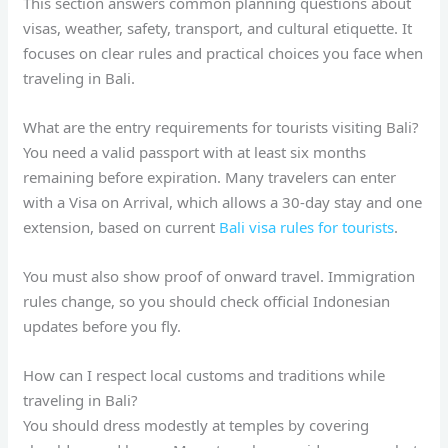
This section answers common planning questions about
visas, weather, safety, transport, and cultural etiquette. It
focuses on clear rules and practical choices you face when
traveling in Bali.
What are the entry requirements for tourists visiting Bali?
You need a valid passport with at least six months
remaining before expiration. Many travelers can enter
with a Visa on Arrival, which allows a 30-day stay and one
extension, based on current
Bali visa rules for tourists
.
You must also show proof of onward travel. Immigration
rules change, so you should check official Indonesian
updates before you fly.
How can I respect local customs and traditions while
traveling in Bali?
You should dress modestly at temples by covering