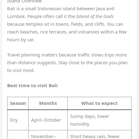
Island Overview
Bali is a small Indonesian island between Java and
Lombok. People often call it the
Island of the Gods
because temples sit in towns, fields, and cliffs. You can
reach beaches, rice terraces, and volcanoes within a few
hours by car.
Travel planning matters because traffic slows trips more
than distance suggests. Stay close to the places you plan
to visit most.
Best time to visit Bali
Season
Months
What to expect
Sunny days, lower
Dry
April–October
humidity
November–
Short heavy rain, fewer