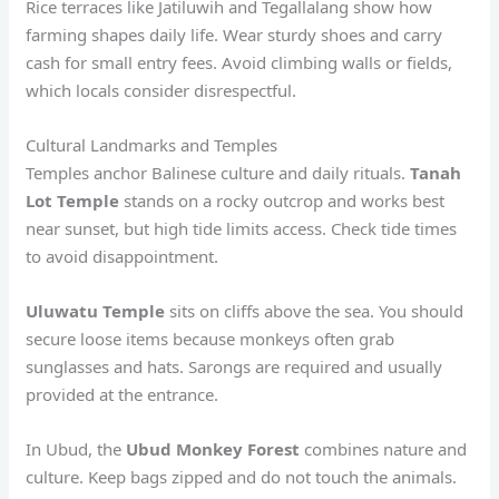
Rice terraces like Jatiluwih and Tegallalang show how
farming shapes daily life. Wear sturdy shoes and carry
cash for small entry fees. Avoid climbing walls or fields,
which locals consider disrespectful.
Cultural Landmarks and Temples
Temples anchor Balinese culture and daily rituals.
Tanah
Lot Temple
stands on a rocky outcrop and works best
near sunset, but high tide limits access. Check tide times
to avoid disappointment.
Uluwatu Temple
sits on cliffs above the sea. You should
secure loose items because monkeys often grab
sunglasses and hats. Sarongs are required and usually
provided at the entrance.
In Ubud, the
Ubud Monkey Forest
combines nature and
culture. Keep bags zipped and do not touch the animals.