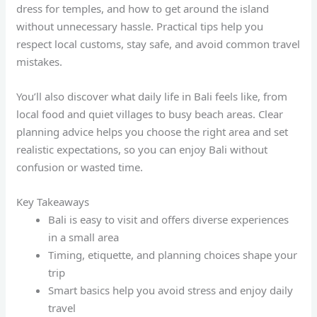
dress for temples, and how to get around the island
without unnecessary hassle. Practical tips help you
respect local customs, stay safe, and avoid common travel
mistakes.
You’ll also discover what daily life in Bali feels like, from
local food and quiet villages to busy beach areas. Clear
planning advice helps you choose the right area and set
realistic expectations, so you can enjoy Bali without
confusion or wasted time.
Key Takeaways
Bali is easy to visit and offers diverse experiences
in a small area
Timing, etiquette, and planning choices shape your
trip
Smart basics help you avoid stress and enjoy daily
travel