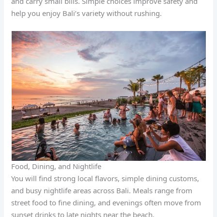
and carry small bills. Simple choices improve safety and
help you enjoy Bali’s variety without rushing.
Food, Dining, and Nightlife
You will find strong local flavors, simple dining customs,
and busy nightlife areas across Bali. Meals range from
street food to fine dining, and evenings often move from
sunset drinks to late nights near the beach.