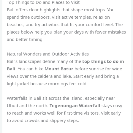
Top Things to Do and Places to Visit
Bali offers clear highlights that shape most trips. You
spend time outdoors, visit active temples, relax on
beaches, and try activities that fit your comfort level. The
places below help you plan your days with fewer mistakes
and better timing.
Natural Wonders and Outdoor Activities
Bali’s landscapes define many of the
top things to do in
Bali
. You can hike
Mount Batur
before sunrise for wide
views over the caldera and lake. Start early and bring a
light jacket because mornings feel cold.
Waterfalls in Bali sit across the island, especially near
Ubud and the north.
Tegenungan Waterfall
stays easy
to reach and works well for first-time visitors. Visit early
to avoid crowds and slippery steps.