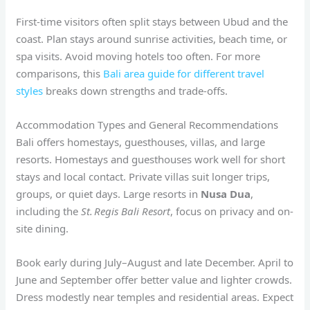
First-time visitors often split stays between Ubud and the
coast. Plan stays around sunrise activities, beach time, or
spa visits. Avoid moving hotels too often. For more
comparisons, this
Bali area guide for different travel
styles
breaks down strengths and trade-offs.
Accommodation Types and General Recommendations
Bali offers homestays, guesthouses, villas, and large
resorts. Homestays and guesthouses work well for short
stays and local contact. Private villas suit longer trips,
groups, or quiet days. Large resorts in
Nusa Dua
,
including the
St. Regis Bali Resort
, focus on privacy and on-
site dining.
Book early during July–August and late December. April to
June and September offer better value and lighter crowds.
Dress modestly near temples and residential areas. Expect