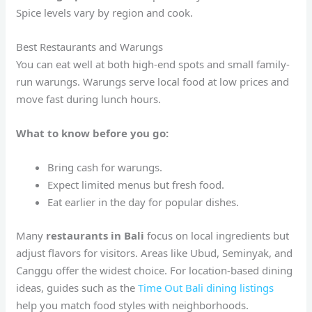
Spice levels vary by region and cook.
Best Restaurants and Warungs
You can eat well at both high-end spots and small family-
run warungs. Warungs serve local food at low prices and
move fast during lunch hours.
What to know before you go:
Bring cash for warungs.
Expect limited menus but fresh food.
Eat earlier in the day for popular dishes.
Many
restaurants in Bali
focus on local ingredients but
adjust flavors for visitors. Areas like Ubud, Seminyak, and
Canggu offer the widest choice. For location-based dining
ideas, guides such as the
Time Out Bali dining listings
help you match food styles with neighborhoods.