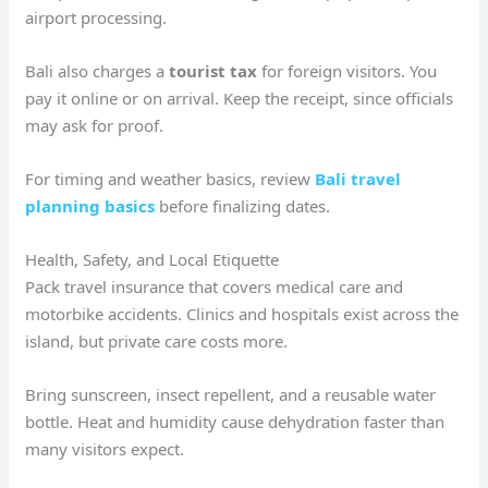
airport processing.
Bali also charges a
tourist tax
for foreign visitors. You
pay it online or on arrival. Keep the receipt, since officials
may ask for proof.
For timing and weather basics, review
Bali travel
planning basics
before finalizing dates.
Health, Safety, and Local Etiquette
Pack travel insurance that covers medical care and
motorbike accidents. Clinics and hospitals exist across the
island, but private care costs more.
Bring sunscreen, insect repellent, and a reusable water
bottle. Heat and humidity cause dehydration faster than
many visitors expect.