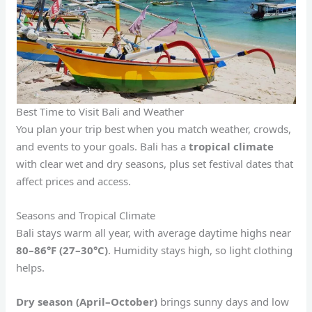
Best Time to Visit Bali and Weather
You plan your trip best when you match weather, crowds,
and events to your goals. Bali has a
tropical climate
with clear wet and dry seasons, plus set festival dates that
affect prices and access.
Seasons and Tropical Climate
Bali stays warm all year, with average daytime highs near
80–86°F (27–30°C)
. Humidity stays high, so light clothing
helps.
Dry season (April–October)
brings sunny days and low