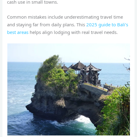
cash use in small towns.
Common mistakes include underestimating travel time
and staying far from daily plans. This
2025 guide to Bali’s
best areas
helps align lodging with real travel needs.