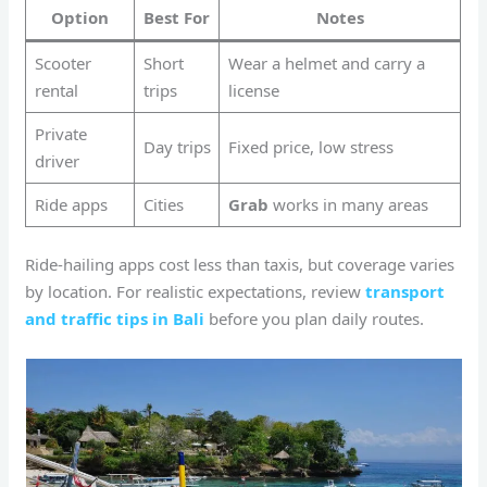
Option
Best For
Notes
Scooter
Short
Wear a helmet and carry a
rental
trips
license
Private
Day trips
Fixed price, low stress
driver
Ride apps
Cities
Grab
works in many areas
Ride-hailing apps cost less than taxis, but coverage varies
by location. For realistic expectations, review
transport
and traffic tips in Bali
before you plan daily routes.