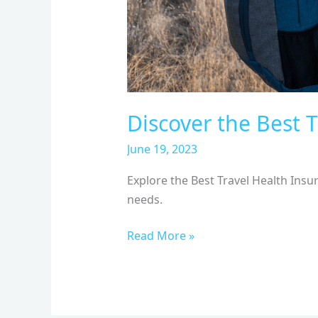
Discover the Best T
June 19, 2023
Explore the Best Travel Health Insu
needs.
Read More »