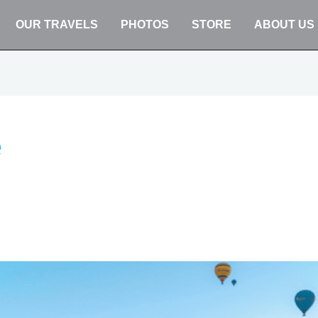
OUR TRAVELS
PHOTOS
STORE
ABOUT US
e