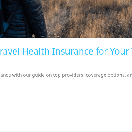
ravel Health Insurance for Your 
rance with our guide on top providers, coverage options, and