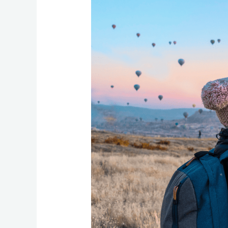
Travel
Health
Insurance
for
Your
Trip