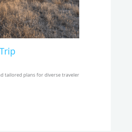
Trip
 tailored plans for diverse traveler