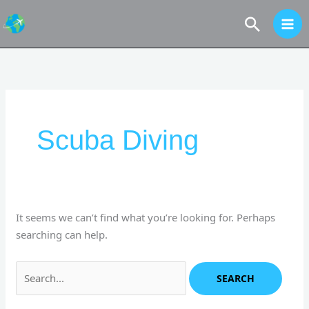
Skip
Search
to
content
Search
for:
Scuba Diving
It seems we can’t find what you’re looking for. Perhaps
searching can help.