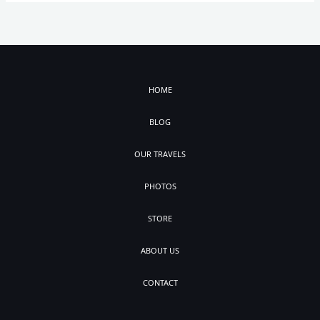
HOME
BLOG
OUR TRAVELS
PHOTOS
STORE
ABOUT US
CONTACT