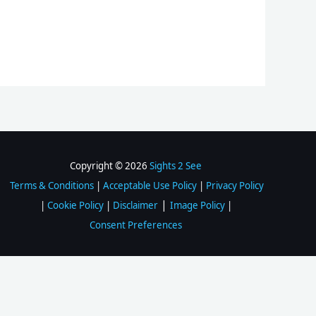
Copyright © 2026
Sights 2 See
Terms & Conditions
|
Acceptable Use Policy
|
Privacy Policy
|
|
Cookie Policy
|
Disclaimer
Image Policy
|
Consent Preferences