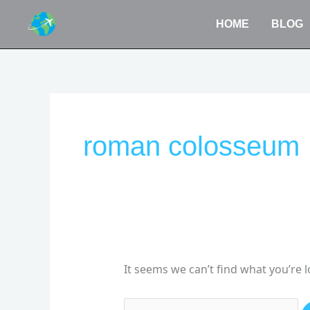
Skip
HOME
BLOG
to
content
Search
for:
roman colosseum
It seems we can’t find what you’re 