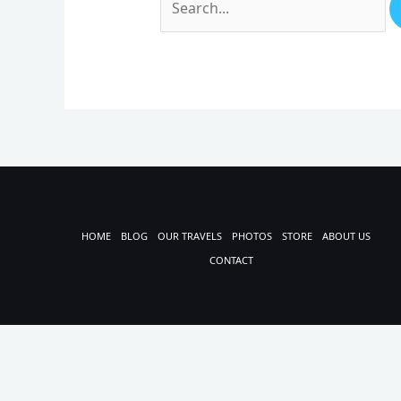
HOME
BLOG
OUR TRAVELS
PHOTOS
STORE
ABOUT US
CONTACT