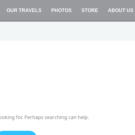
OUR TRAVELS
PHOTOS
STORE
ABOUT US
looking for. Perhaps searching can help.