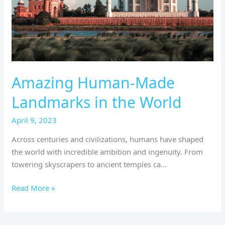
World
Amazing Human-Made
Landmarks in the World
April 9, 2023
Across centuries and civilizations, humans have shaped
the world with incredible ambition and ingenuity. From
towering skyscrapers to ancient temples ca…
Read More »