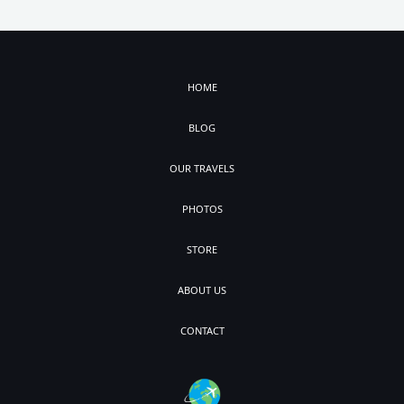
HOME
BLOG
OUR TRAVELS
PHOTOS
STORE
ABOUT US
CONTACT