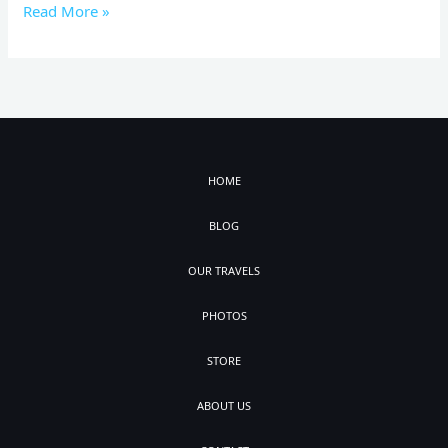
Read More »
HOME
BLOG
OUR TRAVELS
PHOTOS
STORE
ABOUT US