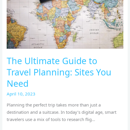
Sites
You
Need
The Ultimate Guide to
Travel Planning: Sites You
Need
April 10, 2023
Planning the perfect trip takes more than just a
destination and a suitcase. In today’s digital age, smart
travelers use a mix of tools to research flig…