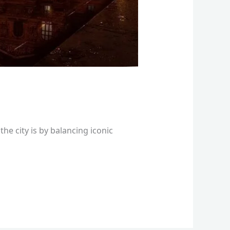
he city is by balancing iconic