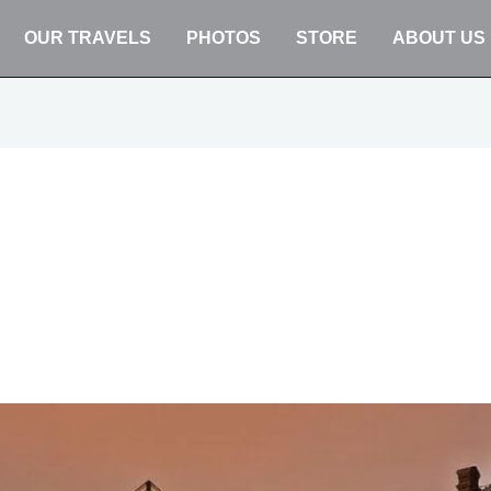
OUR TRAVELS
PHOTOS
STORE
ABOUT US