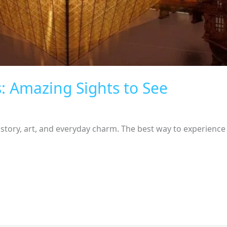
s: Amazing Sights to See
story, art, and everyday charm. The best way to experience t