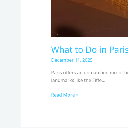
What to Do in Pari
December 11, 2025
Paris offers an unmatched mix of hi
landmarks like the Eiffe…
Read More »