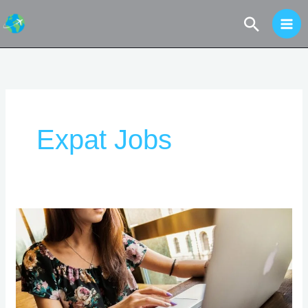
Skip
Search
to
content
Expat Jobs
Want
to
Work
Overseas?
Discover
the