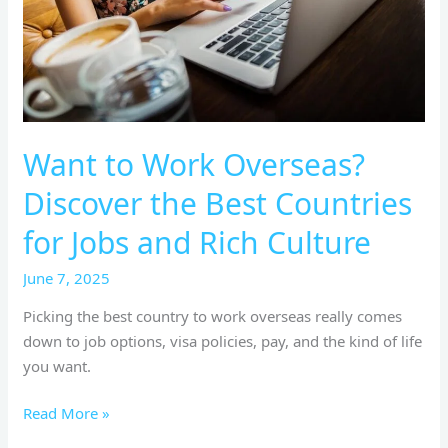
Best
Countries
for
Jobs
and
Rich
Want to Work Overseas?
Culture
Discover the Best Countries
for Jobs and Rich Culture
June 7, 2025
Picking the best country to work overseas really comes
down to job options, visa policies, pay, and the kind of life
you want.
Read More »