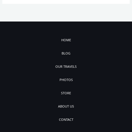
HOME
BLOG
OUR TRAVELS
PHOTOS
STORE
ABOUT US
CONTACT