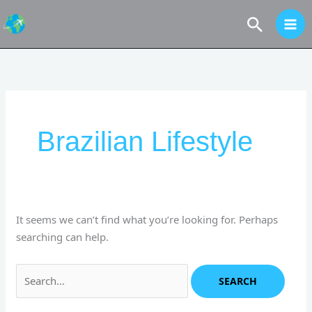
Skip
Search
to
content
Search
for:
Brazilian Lifestyle
It seems we can’t find what you’re looking for. Perhaps
searching can help.