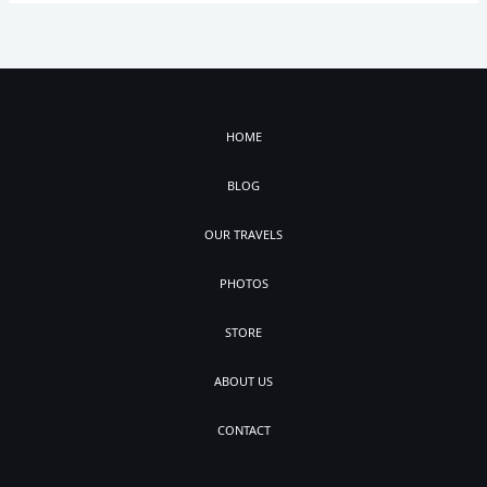
HOME
BLOG
OUR TRAVELS
PHOTOS
STORE
ABOUT US
CONTACT