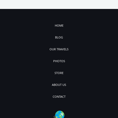
HOME
BLOG
OUR TRAVELS
PHOTOS
STORE
ABOUT US
CONTACT