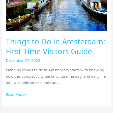
Time
Visitors
Guide
Things to Do in Amsterdam:
First Time Visitors Guide
December 27, 2025
Planning things to do in Amsterdam starts with knowing
how this compact city packs culture, history, and daily life
into walkable streets and can…
Read More »